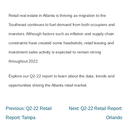
Retail real estate in Atlanta is thriving as migration to the
Southeast continues to fuel demand from both occupiers and
investors. Although factors such as inflation and supply chain
constraints have created some headwinds, retail leasing and
investment sales activity is expected to remain strong
throughout 2022.
Explore our Q2-22 report to learn
about the data, trends and
opportunities driving the Atlanta retail market.
Previous:
Q2-22 Retail
Next:
Q2-22 Retail Report:
Report: Tampa
Orlando