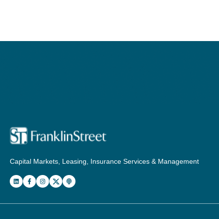
Capital Markets, Leasing, Insurance Services & Management