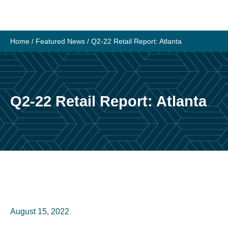
Home
/
Featured News
/
Q2-22 Retail Report: Atlanta
Q2-22 Retail Report: Atlanta
August 15, 2022