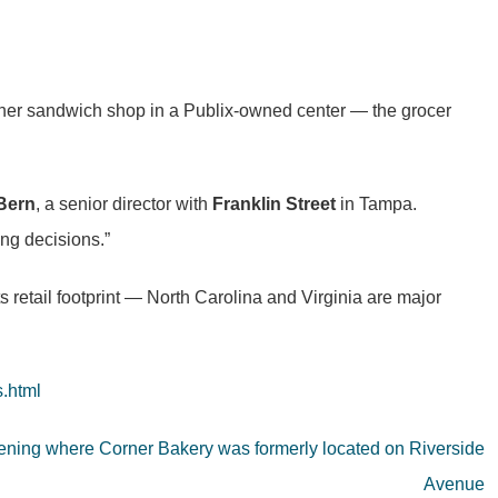
 other sandwich shop in a Publix-owned center — the grocer
Bern
, a senior director with
Franklin Street
in Tampa.
ing decisions.”
s retail footprint — North Carolina and Virginia are major
s.html
pening where Corner Bakery was formerly located on Riverside
Avenue