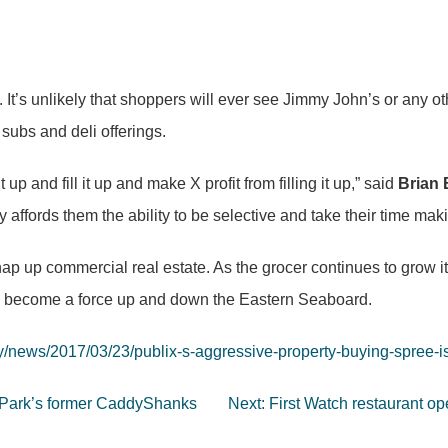
e. It’s unlikely that shoppers will ever see Jimmy John’s or any
ubs and deli offerings.
 up and fill it up and make X profit from filling it up,” said
Brian 
ly affords them the ability to be selective and take their time mak
nap up commercial real estate. As the grocer continues to grow it
y to become a force up and down the Eastern Seaboard.
/news/2017/03/23/publix-s-aggressive-property-buying-spree-i
in Park’s former CaddyShanks
Next:
First Watch restaurant o