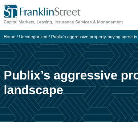
Skip
to
Capital Markets, Leasing, Insurance Services & Management
content
Home
/
Uncategorized
/
Publix’s aggressive property-buying spree is
Publix’s aggressive pro
landscape