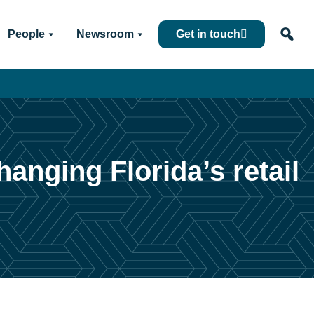
People
Newsroom
Get in touch
anging Florida’s retail