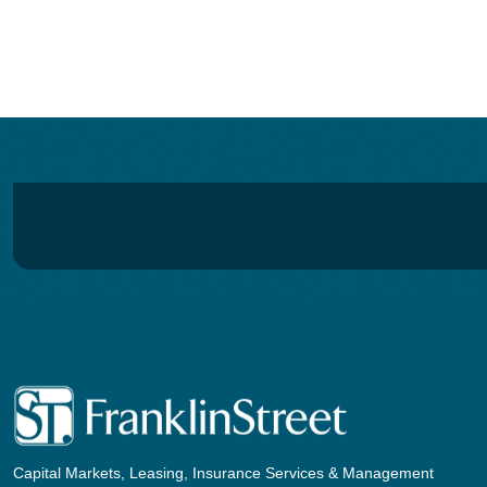
Capital Markets, Leasing, Insurance Services & Management