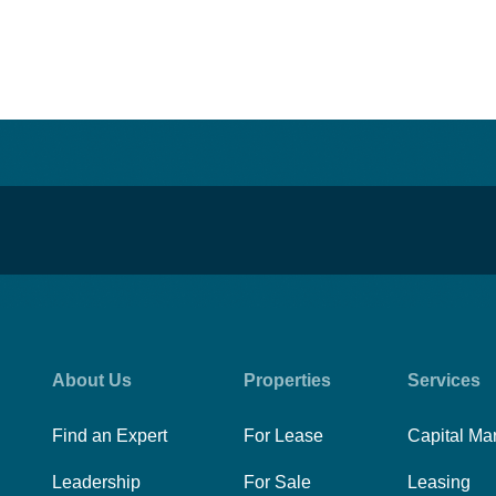
About Us
Properties
Services
Find an Expert
For Lease
Capital Ma
Leadership
For Sale
Leasing