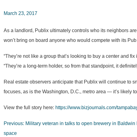
March 23, 2017
As a landlord, Publix ultimately controls who its neighbors ar
won’t bring on board anyone who would compete with its Pub s
“They’re not like a group that’s looking to buy a center and fix it
“They’re a long-term holder, so from that standpoint, it definite
Real estate observers anticipate that Publix will continue to s
focuses, as is the Washington, D.C., metro area — it’s likel
View the full story here:
https://www.bizjournals.com/tampabay
Post
Previous:
Military veteran in talks to open brewery in Baldw
navigation
space