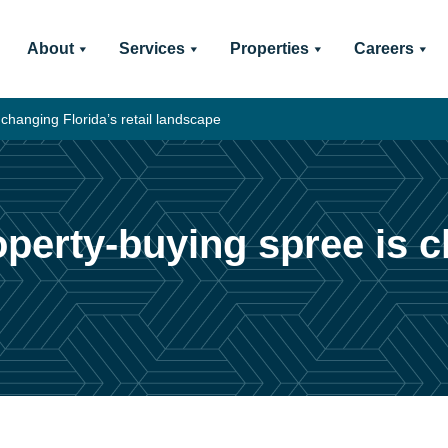
About
Services
Properties
Careers
 changing Florida’s retail landscape
perty-buying spree is ch