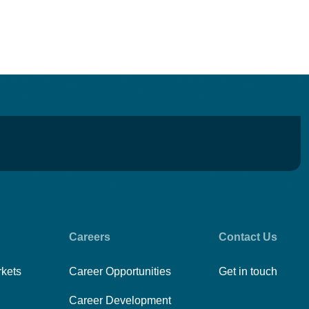
Careers
Contact Us
rkets
Career Opportunities
Get in touch
Career Development