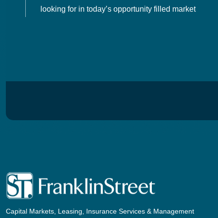
looking for in today’s opportunity filled market
Capital Markets, Leasing, Insurance Services & Management