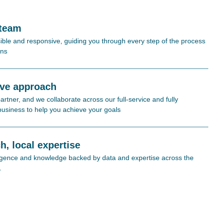
 team
ible and responsive, guiding you through every step of the process
ons
ive approach
rtner, and we collaborate across our full-service and fully
 business to help you achieve your goals
h, local expertise
lligence and knowledge backed by data and expertise across the
.