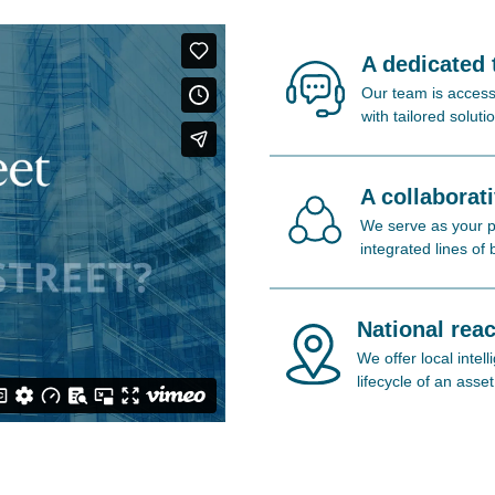
A dedicated
Our team is access
with tailored soluti
A collaborat
We serve as your pa
integrated lines of
National reac
We offer local inte
lifecycle of an asset