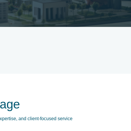
age
xpertise, and client-focused service