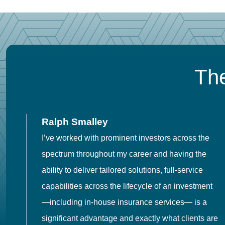
The
Ralph Smalley
I’ve worked with prominent investors across the
spectrum throughout my career and having the
o
ability to deliver tailored solutions, full-service
h
capabilities across the lifecycle of an investment
es
—including in-house insurance services— is a
 in
significant advantage and exactly what clients are