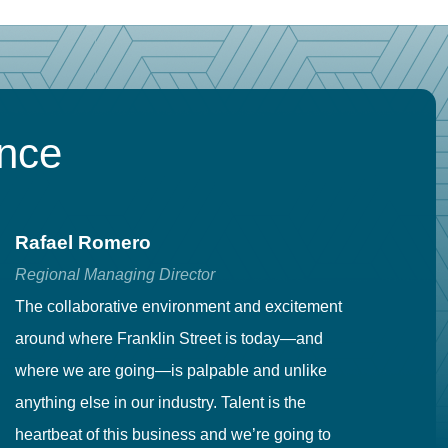
ence
Rafael Romero
C
Regional Managing Director
Se
The collaborative environment and excitement
Fr
around where Franklin Street is today—and
to
where we are going—is palpable and unlike
co
anything else in our industry. Talent is the
in
heartbeat of this business and we’re going to
ma