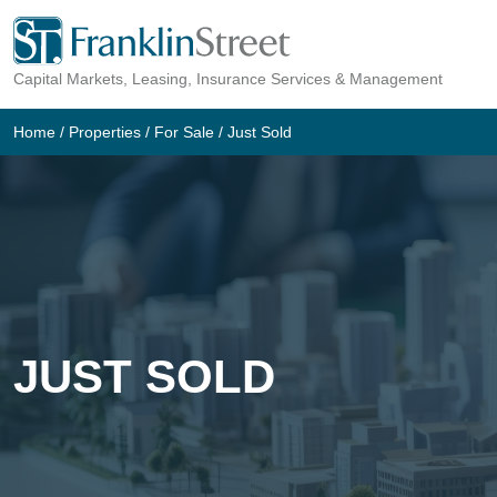
Skip
to
Capital Markets, Leasing, Insurance Services & Management
content
Home
/
Properties
/
For Sale
/
Just Sold
JUST SOLD