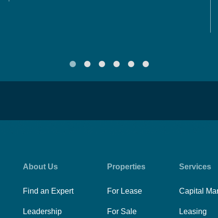
About Us
Properties
Services
Find an Expert
For Lease
Capital Ma
Leadership
For Sale
Leasing