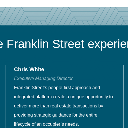
 Franklin Street experi
Chris White
Executive Managing Director
Franklin Street’s people-first approach and
integrated platform create a unique opportunity to
deliver more than real estate transactions by
providing strategic guidance for the entire
lifecycle of an occupier’s needs.