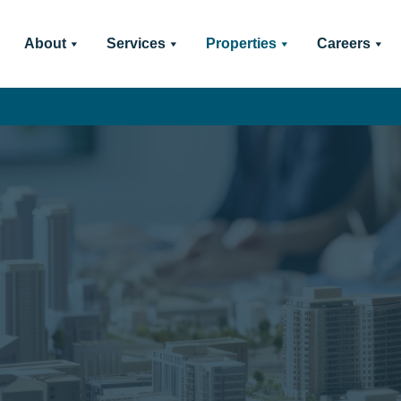
About
Services
Properties
Careers