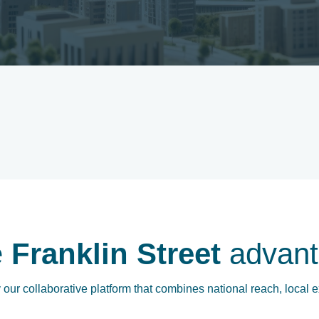
e
Franklin Street
advant
our collaborative platform that combines national reach, local e