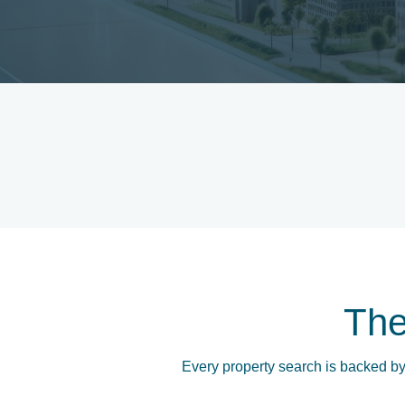
Th
Every property search is backed by 