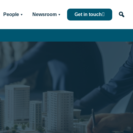
People
Newsroom
Get in touch