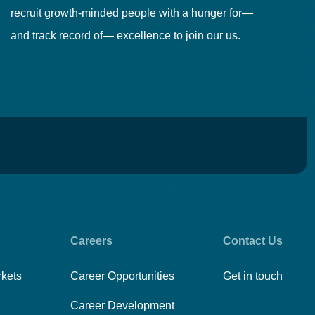
recruit growth-minded people with a hunger for—
pr
and track record of— excellence to join our us.
cr
Careers
Contact Us
rkets
Career Opportunities
Get in touch
Career Development