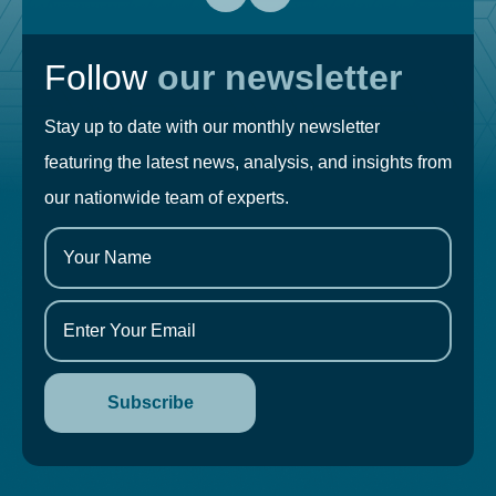
Follow
our newsletter
Stay up to date with our monthly newsletter
featuring the latest news, analysis, and insights from
our nationwide team of experts.