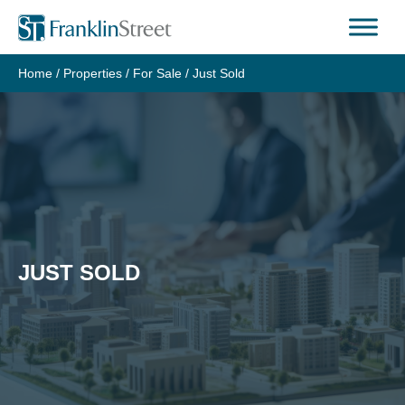
Skip
to
content
Home
/
Properties
/
For Sale
/
Just Sold
JUST SOLD