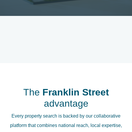
The
Franklin Street
advantage
Every property search is backed by our collaborative
platform that combines national reach, local expertise,