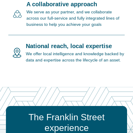
A collaborative approach
We serve as your partner, and we collaborate
across our full-service and fully integrated lines of
business to help you achieve your goals
National reach, local expertise
We offer local intelligence and knowledge backed by
data and expertise across the lifecycle of an asset.
The Franklin Street
experience