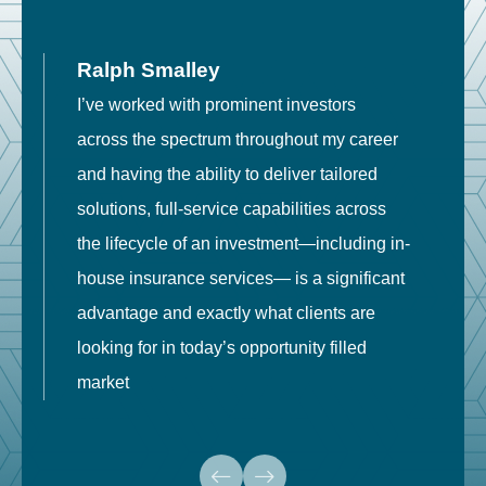
Ralph Smalley
I’ve worked with prominent investors
E
across the spectrum throughout my career
F
and having the ability to deliver tailored
i
solutions, full-service capabilities across
o
the lifecycle of an investment—including in-
t
house insurance services— is a significant
g
advantage and exactly what clients are
o
looking for in today’s opportunity filled
market