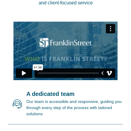
and client-focused service
A dedicated team
Our team is accessible and responsive, guiding you
through every step of the process with tailored
solutions