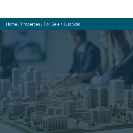
Skip
to
content
Home
/
Properties
/
For Sale
/
Just Sold