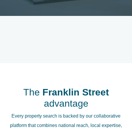
The
Franklin Street
advantage
Every property search is backed by our collaborative
platform that combines national reach, local expertise,