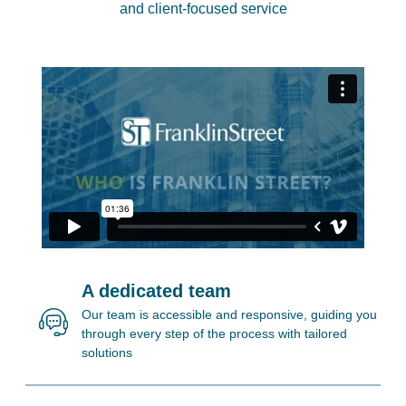
and client-focused service
A dedicated team
Our team is accessible and responsive, guiding you
through every step of the process with tailored
solutions