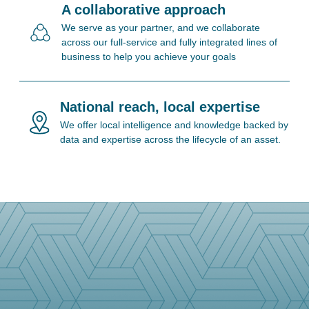
A collaborative approach
We serve as your partner, and we collaborate
across our full-service and fully integrated lines of
business to help you achieve your goals
National reach, local expertise
We offer local intelligence and knowledge backed by
data and expertise across the lifecycle of an asset.