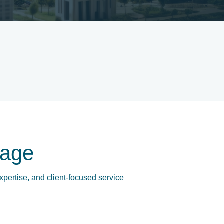
age
xpertise, and client-focused service