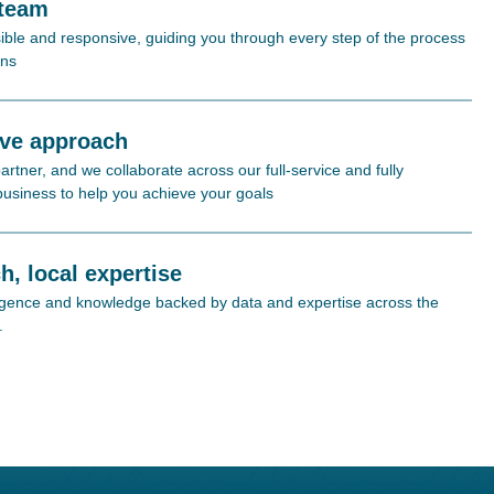
 team
ible and responsive, guiding you through every step of the process
ons
ive approach
rtner, and we collaborate across our full-service and fully
 business to help you achieve your goals
h, local expertise
lligence and knowledge backed by data and expertise across the
.