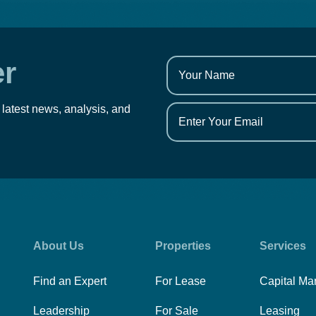
er
 latest news, analysis, and
About Us
Properties
Services
Find an Expert
For Lease
Capital Ma
Leadership
For Sale
Leasing