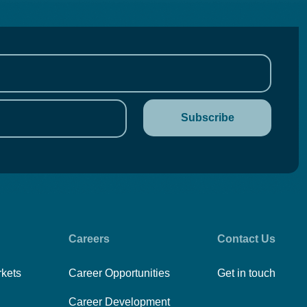
Careers
Contact Us
rkets
Career Opportunities
Get in touch
Career Development