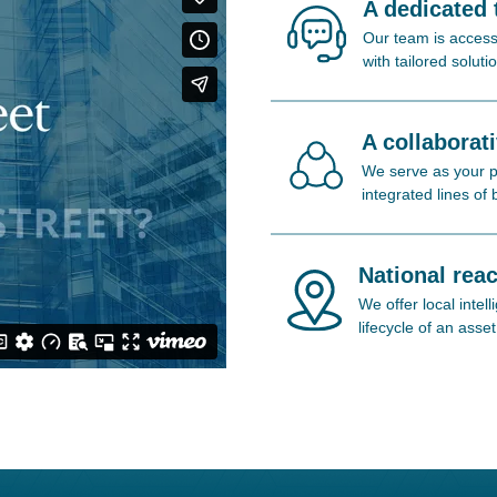
A dedicated
Our team is access
with tailored soluti
A collaborat
We serve as your pa
integrated lines of
National reac
We offer local inte
lifecycle of an asset