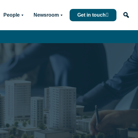
People
Newsroom
Get in touch