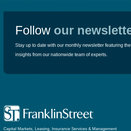
Follow
our newslett
Stay up to date with our monthly newsletter featuring the
insights from our nationwide team of experts.
Capital Markets, Leasing, Insurance Services & Management