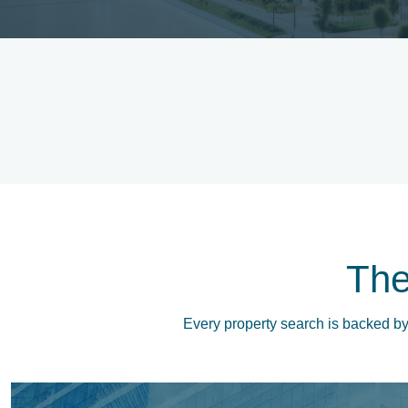
Th
Every property search is backed by 