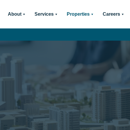
About
Services
Properties
Careers