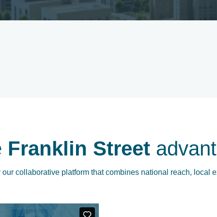
e
Franklin Street
advant
our collaborative platform that combines national reach, local e