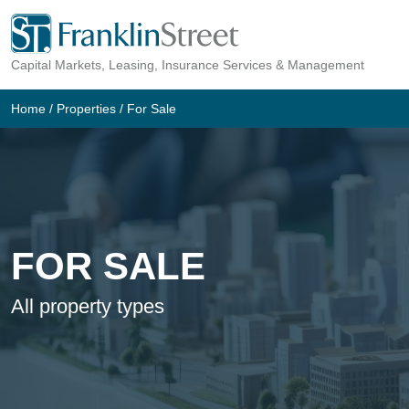
Skip
to
Capital Markets, Leasing, Insurance Services & Management
content
Home
/
Properties
/
For Sale
FOR SALE
All property types