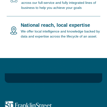
across our full-service and fully integrated lines of
business to help you achieve your goals
National reach, local expertise
We offer local intelligence and knowledge backed by
data and expertise across the lifecycle of an asset.