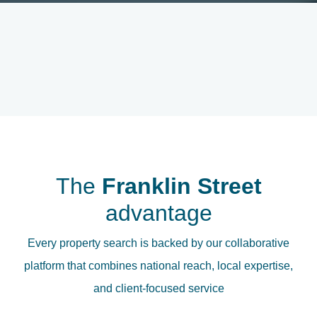
The
Franklin Street
advantage
Every property search is backed by our collaborative
platform that combines national reach, local expertise,
and client-focused service