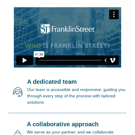
A dedicated team
Our team is accessible and responsive, guiding you
through every step of the process with tailored
solutions
A collaborative approach
We serve as your partner, and we collaborate