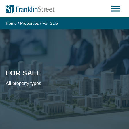
Skip
to
content
Home
/
Properties
/
For Sale
FOR SALE
All property types