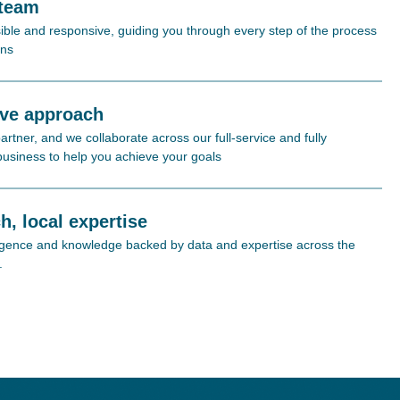
 team
ible and responsive, guiding you through every step of the process
ons
ive approach
rtner, and we collaborate across our full-service and fully
 business to help you achieve your goals
h, local expertise
lligence and knowledge backed by data and expertise across the
.