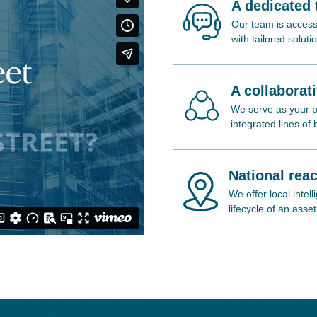
A dedicated
Our team is access
with tailored soluti
A collaborat
We serve as your pa
integrated lines of
National reac
We offer local inte
lifecycle of an asset