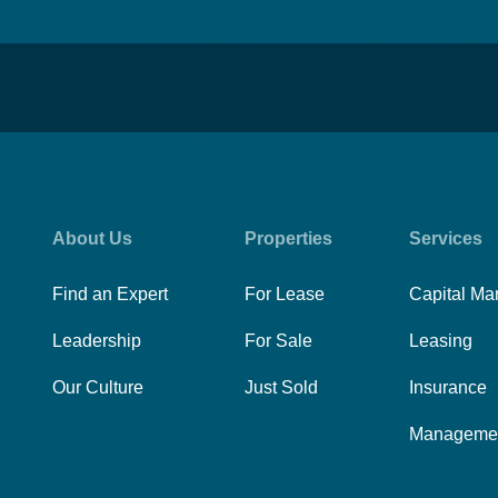
About Us
Properties
Services
Find an Expert
For Lease
Capital Ma
Leadership
For Sale
Leasing
Our Culture
Just Sold
Insurance
Manageme