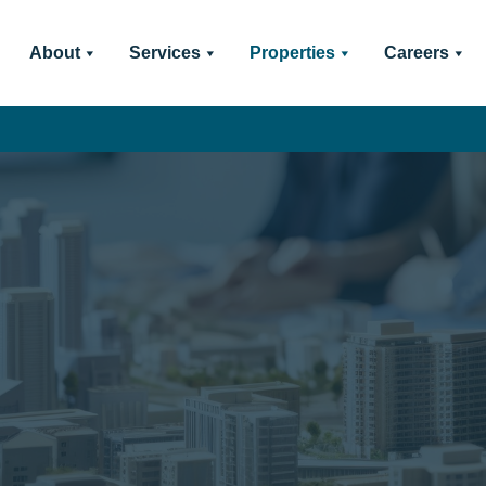
About
Services
Properties
Careers