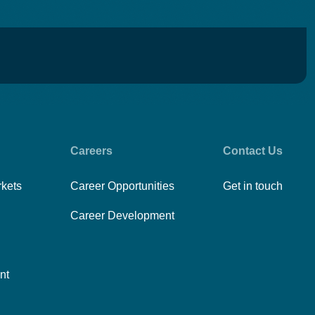
Careers
Contact Us
rkets
Career Opportunities
Get in touch
Career Development
nt