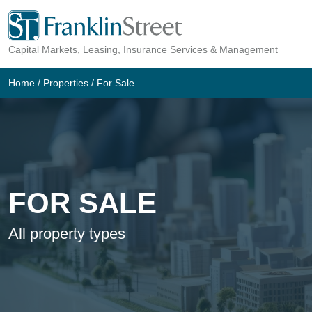
Skip
to
Capital Markets, Leasing, Insurance Services & Management
content
Home
/
Properties
/
For Sale
FOR SALE
All property types