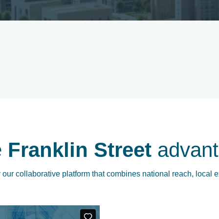
e
Franklin Street
advant
our collaborative platform that combines national reach, local e