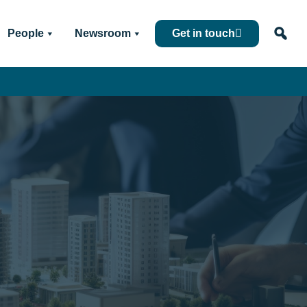
People
Newsroom
Get in touch