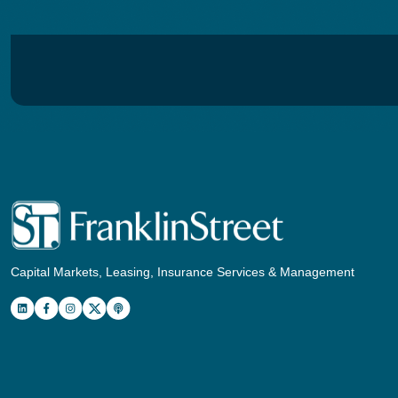
Capital Markets, Leasing, Insurance Services & Management