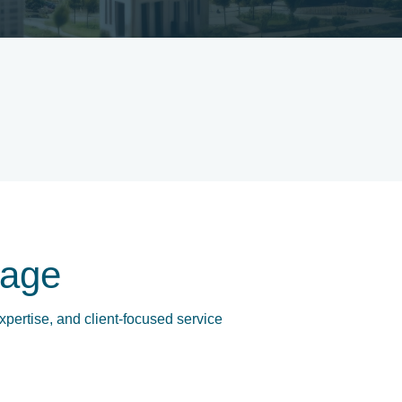
age
xpertise, and client-focused service