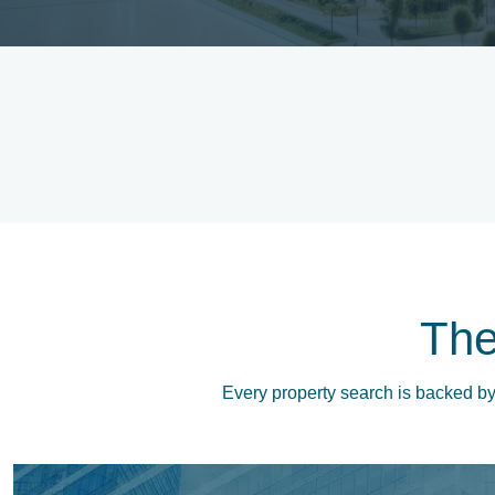
Th
Every property search is backed by 