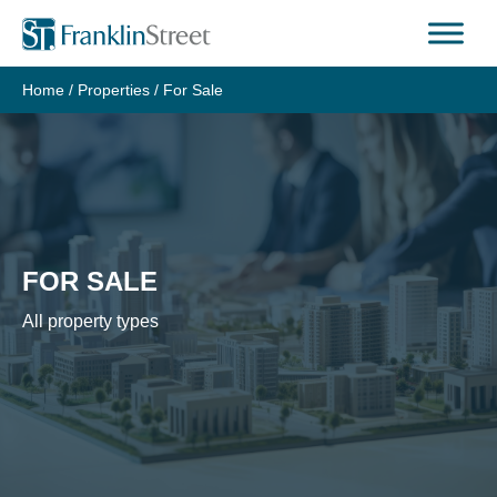
Skip
to
content
Home
/
Properties
/
For Sale
FOR SALE
All property types