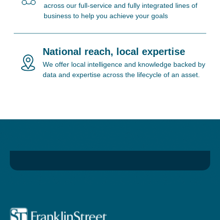
across our full-service and fully integrated lines of
business to help you achieve your goals
National reach, local expertise
We offer local intelligence and knowledge backed by
data and expertise across the lifecycle of an asset.