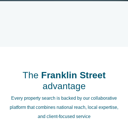
The
Franklin Street
advantage
Every property search is backed by our collaborative
platform that combines national reach, local expertise,
and client-focused service