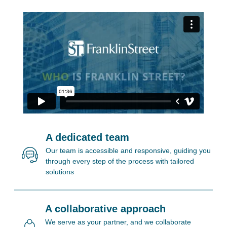
A dedicated team
Our team is accessible and responsive, guiding you
through every step of the process with tailored
solutions
A collaborative approach
We serve as your partner, and we collaborate