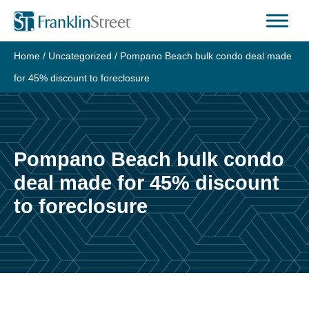
Skip
to
content
Home
/
Uncategorized
/
Pompano Beach bulk condo deal made
for 45% discount to foreclosure
Pompano Beach bulk condo
deal made for 45% discount
to foreclosure