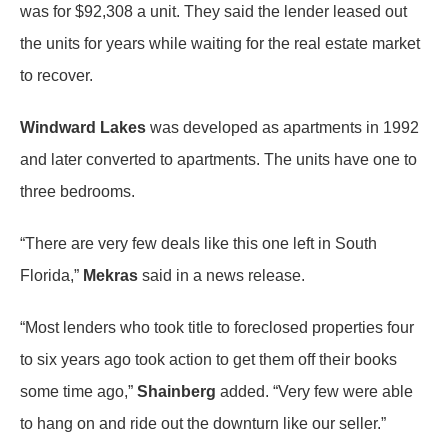
was for $92,308 a unit. They said the lender leased out
the units for years while waiting for the real estate market
to recover.
Windward Lakes
was developed as apartments in 1992
and later converted to apartments. The units have one to
three bedrooms.
“There are very few deals like this one left in South
Florida,”
Mekras
said in a news release.
“Most lenders who took title to foreclosed properties four
to six years ago took action to get them off their books
some time ago,”
Shainberg
added. “Very few were able
to hang on and ride out the downturn like our seller.”