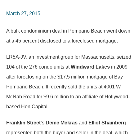
March 27, 2015
A bulk condominium deal in Pompano Beach went down
at a 45 percent disclosed to a foreclosed mortgage.
LR5A-JV, an investment group for Massachusetts, seized
104 of the 276 condo units at
Windward Lakes
in 2009
after foreclosing on the $17.5 million mortgage of Bay
Pompano Beach. It recently sold the units at 4001 W.
McNab Road for $9.6 million to an affiliate of Hollywood-
based Hon Capital.
Franklin Street
‘s
Deme Mekras
and
Elliot Shainberg
represented both the buyer and seller in the deal, which