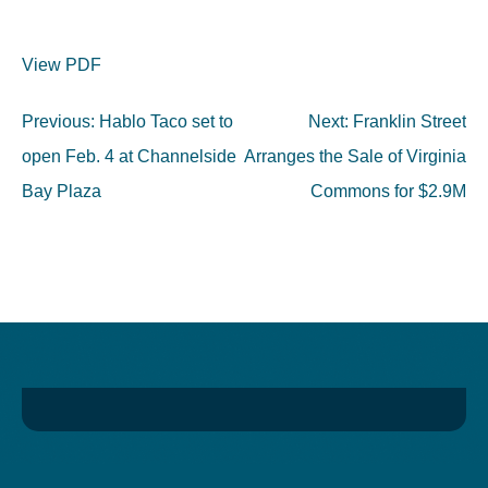
View PDF
Post
Previous:
Hablo Taco set to
Next:
Franklin Street
navigation
open Feb. 4 at Channelside
Arranges the Sale of Virginia
Bay Plaza
Commons for $2.9M