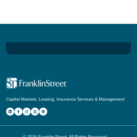
Capital Markets, Leasing, Insurance Services & Management
© 2026
Franklin Street
. All Rights Reserved.