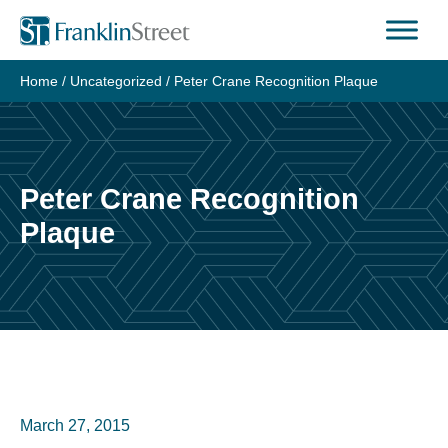
Skip
to
content
Home
/
Uncategorized
/
Peter Crane Recognition Plaque
Peter Crane Recognition
Plaque
March 27, 2015