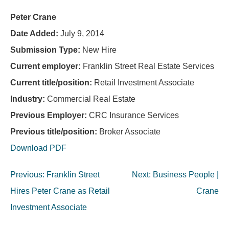
Peter Crane
Date Added:
July 9, 2014
Submission Type:
New Hire
Current employer:
Franklin Street Real Estate Services
Current title/position:
Retail Investment Associate
Industry:
Commercial Real Estate
Previous Employer:
CRC Insurance Services
Previous title/position:
Broker Associate
Download PDF
Post
Previous:
Franklin Street
Next:
Business People |
navigation
Hires Peter Crane as Retail
Crane
Investment Associate