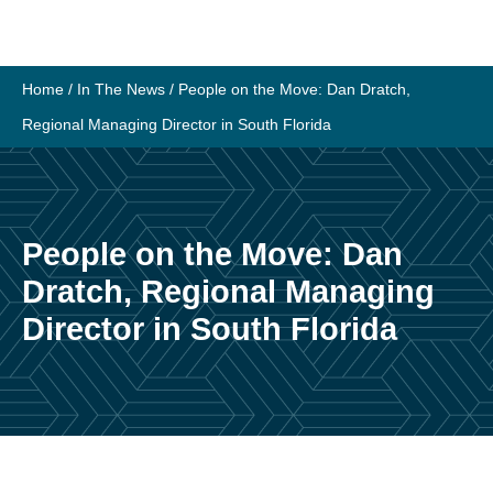
Skip
to
content
Home
/
In The News
/
People on the Move: Dan Dratch,
Regional Managing Director in South Florida
People on the Move: Dan
Dratch, Regional Managing
Director in South Florida