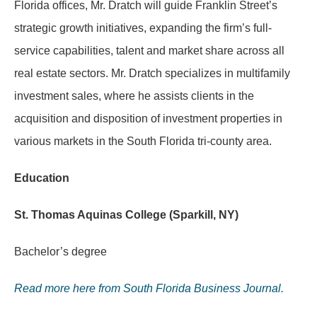
Florida offices, Mr. Dratch will guide Franklin Street’s
strategic growth initiatives, expanding the firm’s full-
service capabilities, talent and market share across all
real estate sectors. Mr. Dratch specializes in multifamily
investment sales, where he assists clients in the
acquisition and disposition of investment properties in
various markets in the South Florida tri-county area.
Education
St. Thomas Aquinas College (Sparkill, NY)
Bachelor’s degree
Read more here from South Florida Business Journal.