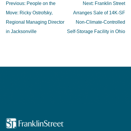
Post
Previous:
People on the
Next:
Franklin Street
navigation
Move: Ricky Ostrofsky,
Arranges Sale of 14K-SF
Regional Managing Director
Non-Climate-Controlled
in Jacksonville
Self-Storage Facility in Ohio