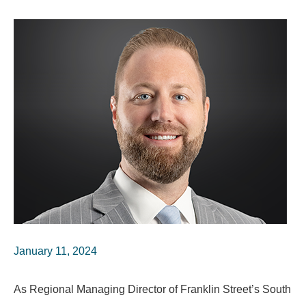
January 11, 2024
As Regional Managing Director of Franklin Street’s South