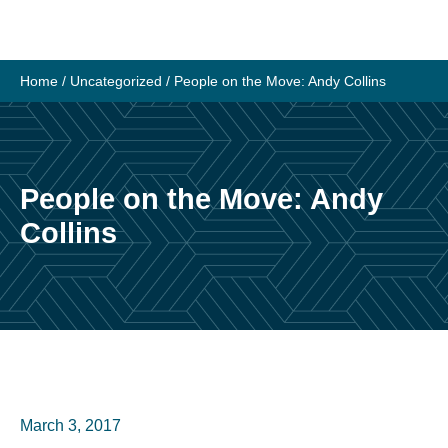
Skip
to
content
Home
/
Uncategorized
/
People on the Move: Andy Collins
People on the Move: Andy
Collins
March 3, 2017