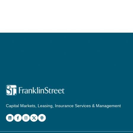
Capital Markets, Leasing, Insurance Services & Management