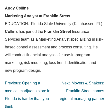
Andy Collins
Marketing Analyst at Franklin Street
EDUCATION: Florida State University (Tallahassee, FL)
Collins
has joined the
Franklin Street
Insurance
Services team as a Marketing Analyst specializing in risk-
based control assessment and process consulting. He
will conduct financial analyses for use-in-program
marketing, risk modeling, loss trend identification and
new program design.
Post
Previous:
Opening a
Next:
Movers & Shakers:
navigation
medical marijuana store in
Franklin Street names
Florida is harder than you
regional managing partner
think