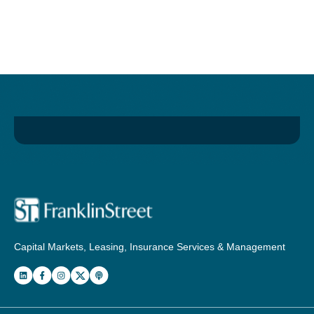
Capital Markets, Leasing, Insurance Services & Management