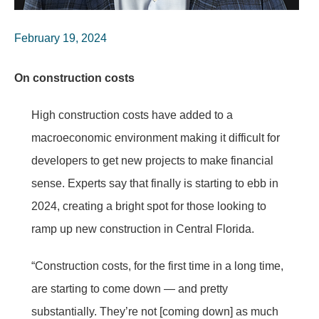
February 19, 2024
On construction costs
High construction costs have added to a
macroeconomic environment making it difficult for
developers to get new projects to make financial
sense. Experts say that finally is starting to ebb in
2024, creating a bright spot for those looking to
ramp up new construction in Central Florida.
“Construction costs, for the first time in a long time,
are starting to come down — and pretty
substantially. They’re not [coming down] as much