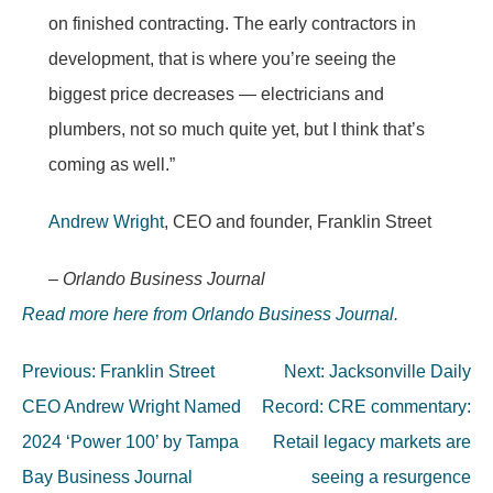
on finished contracting. The early contractors in
development, that is where you’re seeing the
biggest price decreases — electricians and
plumbers, not so much quite yet, but I think that’s
coming as well.”
Andrew Wright
, CEO and founder, Franklin Street
– Orlando Business Journal
Read more here from Orlando Business Journal.
Post
Previous:
Franklin Street
Next:
Jacksonville Daily
navigation
CEO Andrew Wright Named
Record: CRE commentary:
2024 ‘Power 100’ by Tampa
Retail legacy markets are
Bay Business Journal
seeing a resurgence