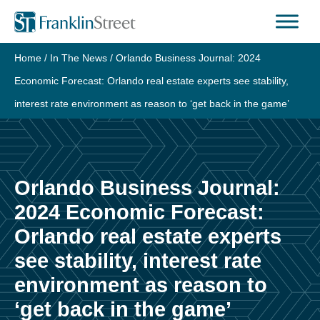
Skip
to
content
Home
/
In The News
/
Orlando Business Journal: 2024
Economic Forecast: Orlando real estate experts see stability,
interest rate environment as reason to ‘get back in the game’
Orlando Business Journal:
2024 Economic Forecast:
Orlando real estate experts
see stability, interest rate
environment as reason to
‘get back in the game’