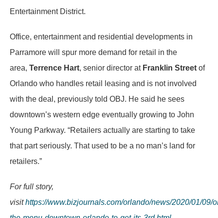
Entertainment District.
Office, entertainment and residential developments in
Parramore will spur more demand for retail in the
area,
Terrence Hart
, senior director at
Franklin Street
of
Orlando who handles retail leasing and is not involved
with the deal, previously told OBJ. He said he sees
downtown’s western edge eventually growing to John
Young Parkway. “Retailers actually are starting to take
that part seriously. That used to be a no man’s land for
retailers.”
For full story,
visit
https://www.bizjournals.com/orlando/news/2020/01/09/o
the-menu-downtown-orlando-to-get-its-3rd.html