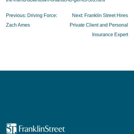
Post
Previous:
Driving Force:
Next:
Franklin Street Hires
navigation
Zach Ames
Private Client and Personal
Insurance Expert