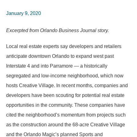
January 9, 2020
Excerpted from Orlando Business Journal story.
Local real estate experts say developers and retailers
anticipate downtown Orlando to expand west past
Interstate 4 and into Parramore — a historically
segregated and low-income neighborhood, which now
hosts Creative Village. In recent months, companies and
developers have been scouting for potential real estate
opportunities in the community. These companies have
cited the neighborhood’s momentum from projects such
as the construction around the 68-acre Creative Village
and the Orlando Magic’s planned Sports and