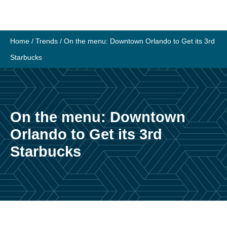
Skip
to
content
Home
/
Trends
/
On the menu: Downtown Orlando to Get its 3rd
Starbucks
On the menu: Downtown
Orlando to Get its 3rd
Starbucks