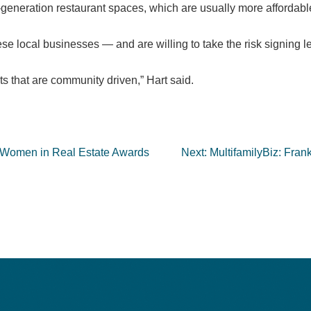
eration restaurant spaces, which are usually more affordable 
ese local businesses — and are willing to take the risk signing l
s that are community driven,” Hart said.
 Women in Real Estate Awards
Next:
MultifamilyBiz: Frank