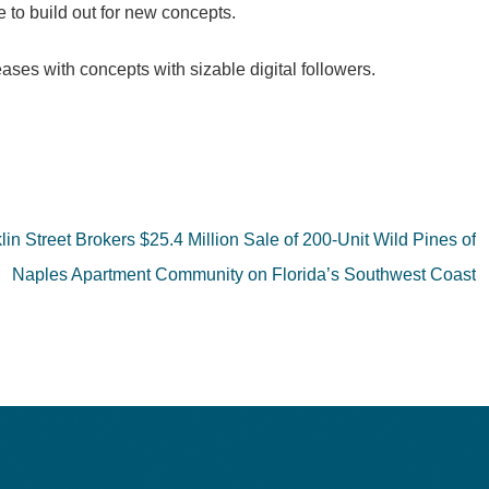
to build out for new concepts.
eases with concepts with sizable digital followers.
lin Street Brokers $25.4 Million Sale of 200-Unit Wild Pines of
Naples Apartment Community on Florida’s Southwest Coast