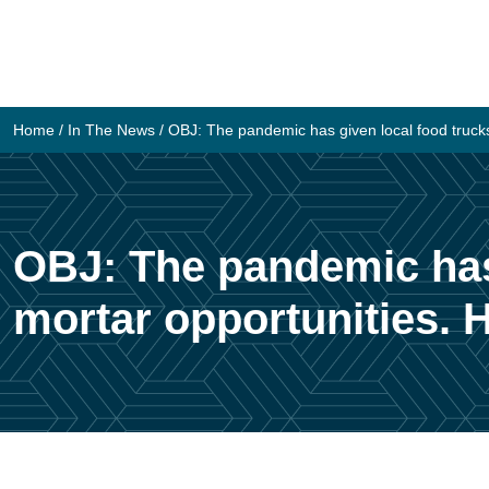
Skip
to
content
Home
/
In The News
/
OBJ: The pandemic has given local food trucks
OBJ: The pandemic has 
mortar opportunities. 