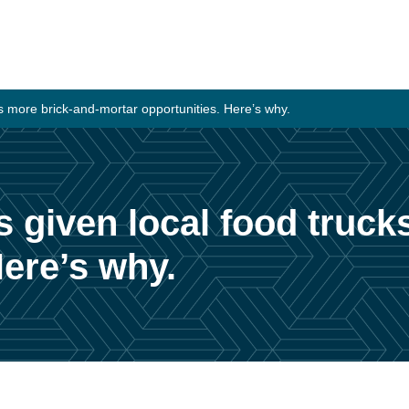
 more brick-and-mortar opportunities. Here’s why.
given local food truck
Here’s why.