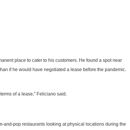
ent place to cater to his customers. He found a spot near
than if he would have negotiated a lease before the pandemic.
 terms of a lease,” Feliciano said.
om-and-pop restaurants looking at physical locations during the