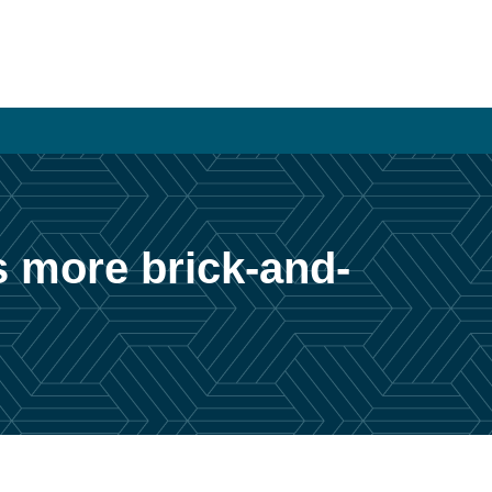
s more brick-and-