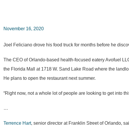
November 16, 2020
Joel Feliciano drove his food truck for months before he disco
The CEO of Orlando-based health-focused eatery Avofuel LLC
the Florida Mall at 1718 W. Sand Lake Road where the landlor
He plans to open the restaurant next summer.
“Right now, not a whole lot of people are looking to get into thi
…
Terrence Hart
, senior director at Franklin Street of Orlando, 