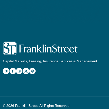
Capital Markets, Leasing, Insurance Services & Management
© 2026
Franklin Street
. All Rights Reserved.