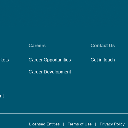
Careers
Contact Us
rkets
Career Opportunities
Get in touch
Career Development
nt
Licensed Entities
|
Terms of Use
|
Privacy Policy