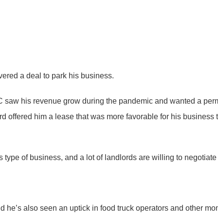
vered a deal to park his business.
 saw his revenue grow during the pandemic and wanted a perman
d offered him a lease that was more favorable for his business 
s type of business, and a lot of landlords are willing to negotiate
said he’s also seen an uptick in food truck operators and other m