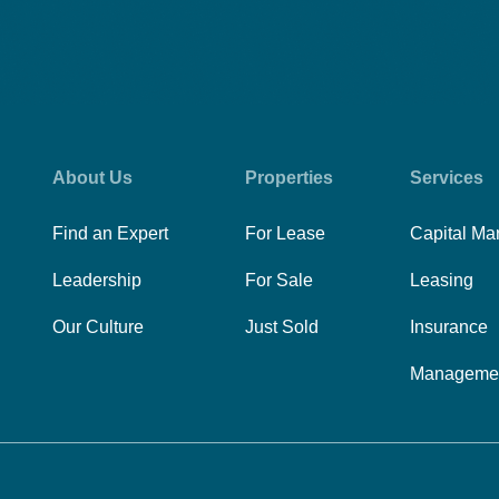
About Us
Properties
Services
Find an Expert
For Lease
Capital Ma
Leadership
For Sale
Leasing
Our Culture
Just Sold
Insurance
Manageme