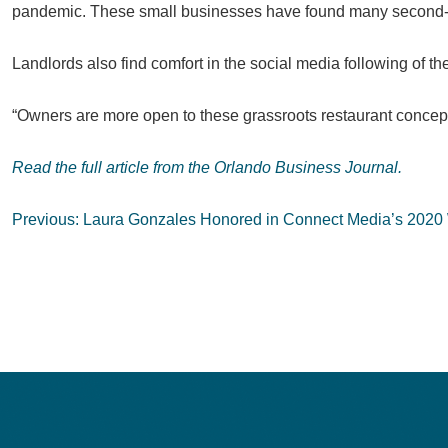
pandemic. These small businesses have found many second-gen
Landlords also find comfort in the social media following of th
“Owners are more open to these grassroots restaurant concept
Read the full article from the Orlando Business Journal.
Post
Previous:
Laura Gonzales Honored in Connect Media’s 2020
navigation