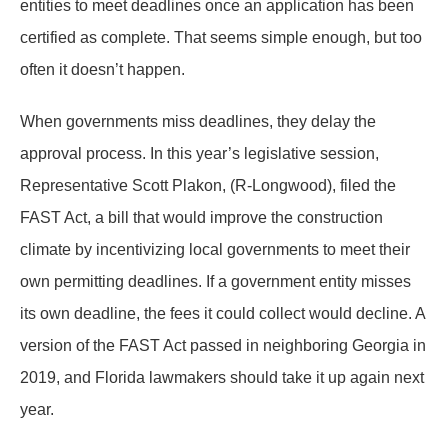
entities to meet deadlines once an application has been
certified as complete. That seems simple enough, but too
often it doesn’t happen.
When governments miss deadlines, they delay the
approval process. In this year’s legislative session,
Representative Scott Plakon, (R-Longwood), filed the
FAST Act, a bill that would improve the construction
climate by incentivizing local governments to meet their
own permitting deadlines. If a government entity misses
its own deadline, the fees it could collect would decline. A
version of the FAST Act passed in neighboring Georgia in
2019, and Florida lawmakers should take it up again next
year.