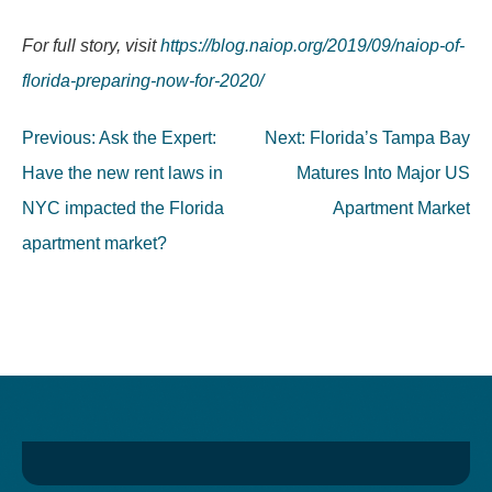
For full story, visit
https://blog.naiop.org/2019/09/naiop-of-
florida-preparing-now-for-2020/
Post
Previous:
Ask the Expert:
Next:
Florida’s Tampa Bay
navigation
Have the new rent laws in
Matures Into Major US
NYC impacted the Florida
Apartment Market
apartment market?