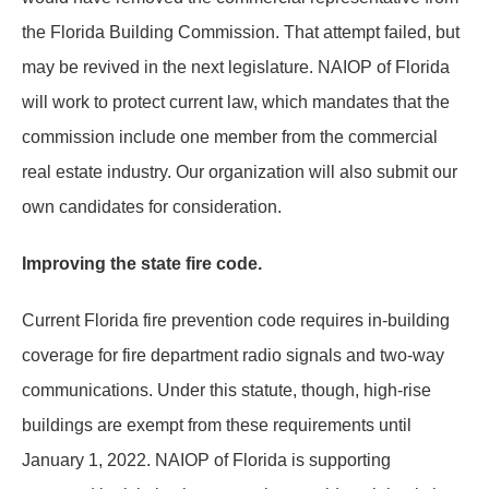
the Florida Building Commission. That attempt failed, but
may be revived in the next legislature. NAIOP of Florida
will work to protect current law, which mandates that the
commission include one member from the commercial
real estate industry. Our organization will also submit our
own candidates for consideration.
Improving the state fire code.
Current Florida fire prevention code requires in-building
coverage for fire department radio signals and two-way
communications. Under this statute, though, high-rise
buildings are exempt from these requirements until
January 1, 2022. NAIOP of Florida is supporting