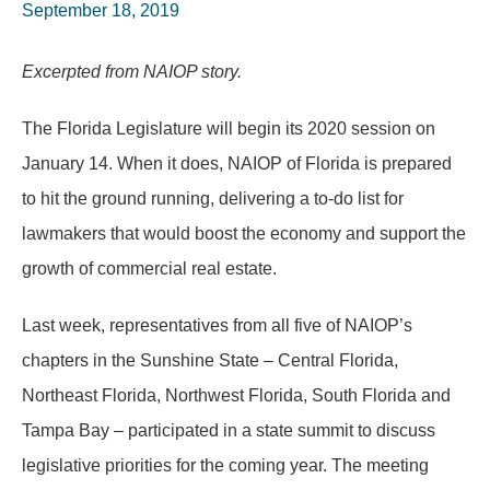
September 18, 2019
Excerpted from NAIOP story.
The Florida Legislature will begin its 2020 session on
January 14. When it does, NAIOP of Florida is prepared
to hit the ground running, delivering a to-do list for
lawmakers that would boost the economy and support the
growth of commercial real estate.
Last week, representatives from all five of NAIOP’s
chapters in the Sunshine State – Central Florida,
Northeast Florida, Northwest Florida, South Florida and
Tampa Bay – participated in a state summit to discuss
legislative priorities for the coming year. The meeting