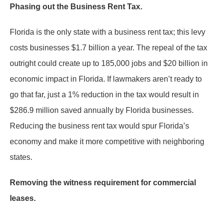
Phasing out the Business Rent Tax.
Florida is the only state with a business rent tax; this levy
costs businesses $1.7 billion a year. The repeal of the tax
outright could create up to 185,000 jobs and $20 billion in
economic impact in Florida. If lawmakers aren’t ready to
go that far, just a 1% reduction in the tax would result in
$286.9 million saved annually by Florida businesses.
Reducing the business rent tax would spur Florida’s
economy and make it more competitive with neighboring
states.
Removing the witness requirement for commercial
leases.