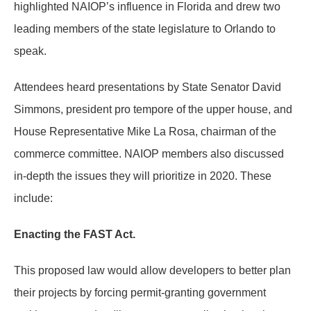
highlighted NAIOP’s influence in Florida and drew two
leading members of the state legislature to Orlando to
speak.
Attendees heard presentations by State Senator David
Simmons, president pro tempore of the upper house, and
House Representative Mike La Rosa, chairman of the
commerce committee. NAIOP members also discussed
in-depth the issues they will prioritize in 2020. These
include:
Enacting the FAST Act.
This proposed law would allow developers to better plan
their projects by forcing permit-granting government