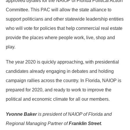
approved bylaws for the NAIOP of Florida Political Action
Committee. This PAC will allow the state alliance to
support politicians and other statewide leadership entities
who will vote for policies that help commercial real estate
provide the places where people work, live, shop and
play.
The year 2020 is quickly approaching, with presidential
candidates already engaging in debates and holding
campaign rallies across the country. In Florida, NAIOP is
prepared for 2020, and ready to work to improve the
political and economic climate for all our members.
Yvonne Baker
is president of NAIOP of Florida and
Regional Managing Partner of
Franklin Street
.