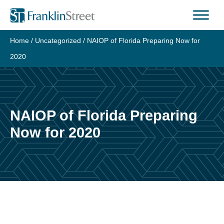
Skip
to
content
Home
/
Uncategorized
/
NAIOP of Florida Preparing Now for
2020
NAIOP of Florida Preparing
Now for 2020