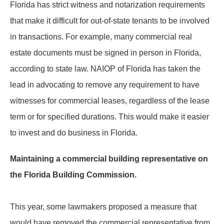
Florida has strict witness and notarization requirements
that make it difficult for out-of-state tenants to be involved
in transactions. For example, many commercial real
estate documents must be signed in person in Florida,
according to state law. NAIOP of Florida has taken the
lead in advocating to remove any requirement to have
witnesses for commercial leases, regardless of the lease
term or for specified durations. This would make it easier
to invest and do business in Florida.
Maintaining a commercial building representative on
the Florida Building Commission.
This year, some lawmakers proposed a measure that
would have removed the commercial representative from