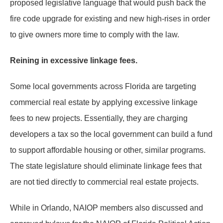
proposed legislative language that would push back the
fire code upgrade for existing and new high-rises in order
to give owners more time to comply with the law.
Reining in excessive linkage fees.
Some local governments across Florida are targeting
commercial real estate by applying excessive linkage
fees to new projects. Essentially, they are charging
developers a tax so the local government can build a fund
to support affordable housing or other, similar programs.
The state legislature should eliminate linkage fees that
are not tied directly to commercial real estate projects.
While in Orlando, NAIOP members also discussed and