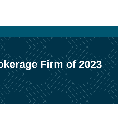
rokerage Firm of 2023