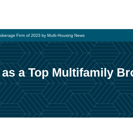
Brokerage Firm of 2023 by Multi-Housing News
 as a Top Multifamily B