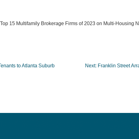
he Top 15 Multifamily Brokerage Firms of 2023 on Multi-Housing
nants to Atlanta Suburb
Next:
Franklin Street Ar