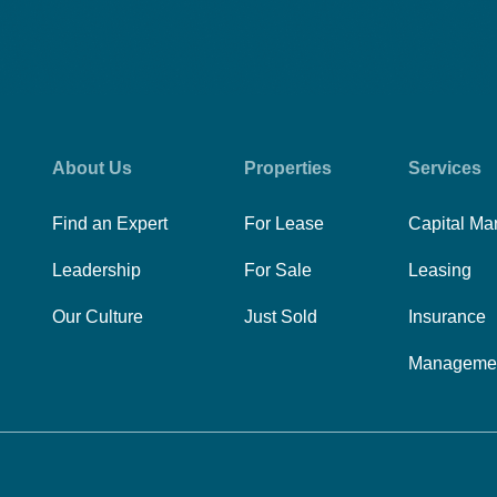
About Us
Properties
Services
Find an Expert
For Lease
Capital Ma
Leadership
For Sale
Leasing
Our Culture
Just Sold
Insurance
Manageme