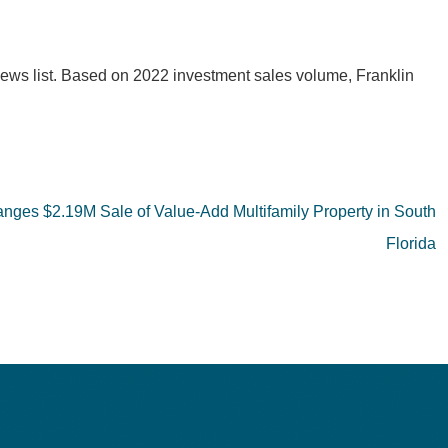
 News list. Based on 2022 investment sales volume, Franklin
ranges $2.19M Sale of Value-Add Multifamily Property in South
Florida