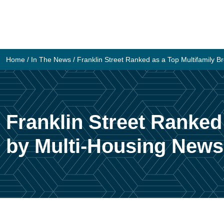
Skip
to
content
Home
/
In The News
/
Franklin Street Ranked as a Top Multifamily 
Franklin Street Ranked
by Multi-Housing News