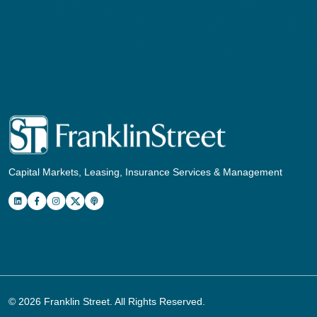
Capital Markets, Leasing, Insurance Services & Management
© 2026
Franklin Street
. All Rights Reserved.