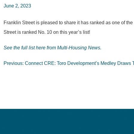
June 2, 2023
Franklin Street is pleased to share it has ranked as one of t
Street is ranked No. 10 on this year’s list!
See the full list here from Multi-Housing News.
Post
Previous:
Connect CRE: Toro Development’s Medley Draws Te
navigation