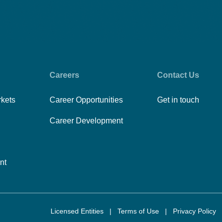
Careers
Contact Us
rkets
Career Opportunities
Get in touch
Career Development
nt
Licensed Entities
|
Terms of Use
|
Privacy Policy