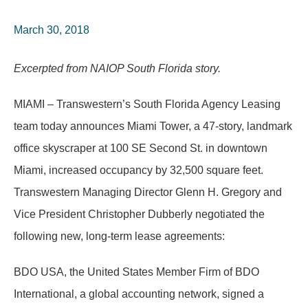
March 30, 2018
Excerpted from NAIOP South Florida story.
MIAMI – Transwestern’s South Florida Agency Leasing
team today announces Miami Tower, a 47-story, landmark
office skyscraper at 100 SE Second St. in downtown
Miami, increased occupancy by 32,500 square feet.
Transwestern Managing Director Glenn H. Gregory and
Vice President Christopher Dubberly negotiated the
following new, long-term lease agreements:
BDO USA, the United States Member Firm of BDO
International, a global accounting network, signed a