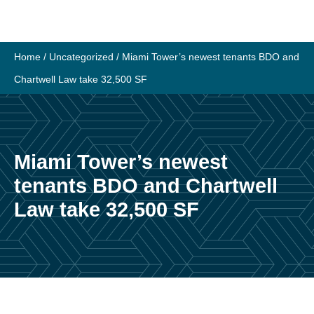
Skip
to
content
Home
/
Uncategorized
/
Miami Tower’s newest tenants BDO and
Chartwell Law take 32,500 SF
Miami Tower’s newest
tenants BDO and Chartwell
Law take 32,500 SF