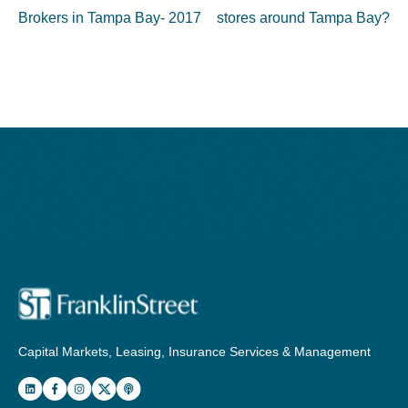
Brokers in Tampa Bay- 2017
stores around Tampa Bay?
Capital Markets, Leasing, Insurance Services & Management