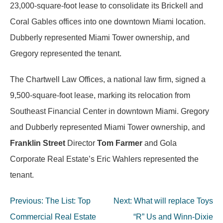
23,000-square-foot lease to consolidate its Brickell and
Coral Gables offices into one downtown Miami location.
Dubberly represented Miami Tower ownership, and
Gregory represented the tenant.
The Chartwell Law Offices, a national law firm, signed a
9,500-square-foot lease, marking its relocation from
Southeast Financial Center in downtown Miami. Gregory
and Dubberly represented Miami Tower ownership, and
Franklin Street
Director
Tom Farmer
and Gola
Corporate Real Estate’s Eric Wahlers represented the
tenant.
Post
Previous:
The List: Top
Next:
What will replace Toys
navigation
Commercial Real Estate
“R” Us and Winn-Dixie