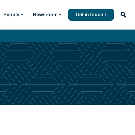
People
Newsroom
Get in touch