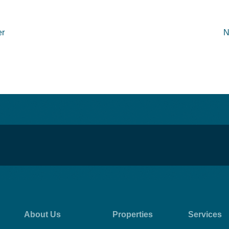
er
N
About Us
Properties
Services