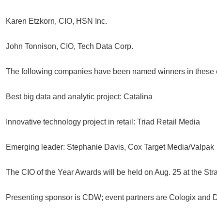
Karen Etzkorn, CIO, HSN Inc.
John Tonnison, CIO, Tech Data Corp.
The following companies have been named winners in these ca
Best big data and analytic project: Catalina
Innovative technology project in retail: Triad Retail Media
Emerging leader: Stephanie Davis, Cox Target Media/Valpak
The CIO of the Year Awards will be held on Aug. 25 at the Str
Presenting sponsor is CDW; event partners are Cologix and D