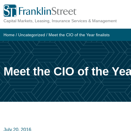
Skip
to
Capital Markets, Leasing, Insurance Services & Management
content
Home
/
Uncategorized
/
Meet the CIO of the Year finalists
Meet the CIO of the Year
July 20, 2016