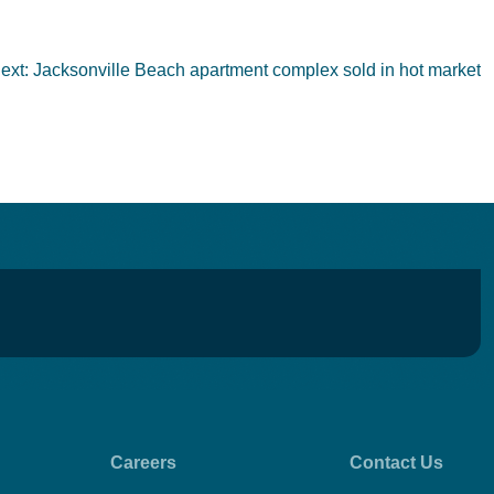
ext:
Jacksonville Beach apartment complex sold in hot market
Careers
Contact Us