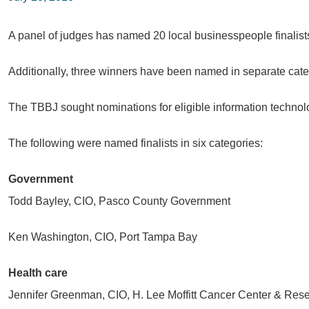
A panel of judges has named 20 local businesspeople finalis
Additionally, three winners have been named in separate cate
The TBBJ sought nominations for eligible information technol
The following were named finalists in six categories:
Government
Todd Bayley, CIO, Pasco County Government
Ken Washington, CIO, Port Tampa Bay
Health care
Jennifer Greenman, CIO, H. Lee Moffitt Cancer Center & Resea