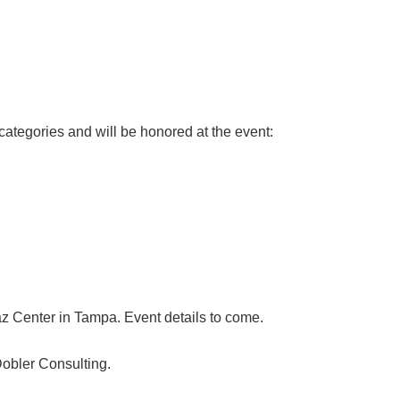
tegories and will be honored at the event:
az Center in Tampa. Event details to come.
obler Consulting.