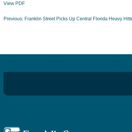
View PDF
Post
Previous:
Franklin Street Picks Up Central Florida Heavy Hitt
navigation