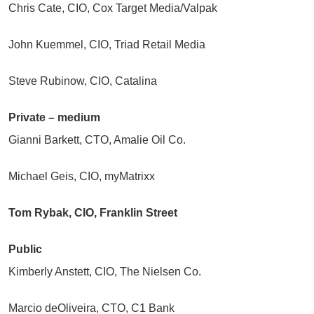
Chris Cate, CIO, Cox Target Media/Valpak
John Kuemmel, CIO, Triad Retail Media
Steve Rubinow, CIO, Catalina
Private – medium
Gianni Barkett, CTO, Amalie Oil Co.
Michael Geis, CIO, myMatrixx
Tom Rybak, CIO, Franklin Street
Public
Kimberly Anstett, CIO, The Nielsen Co.
Marcio deOliveira, CTO, C1 Bank