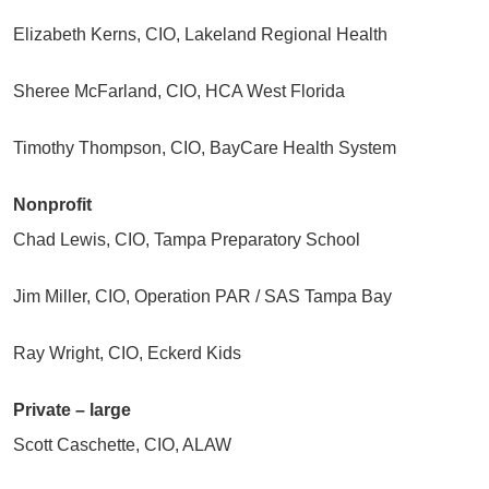
Elizabeth Kerns, CIO, Lakeland Regional Health
Sheree McFarland, CIO, HCA West Florida
Timothy Thompson, CIO, BayCare Health System
Nonprofit
Chad Lewis, CIO, Tampa Preparatory School
Jim Miller, CIO, Operation PAR / SAS Tampa Bay
Ray Wright, CIO, Eckerd Kids
Private – large
Scott Caschette, CIO, ALAW