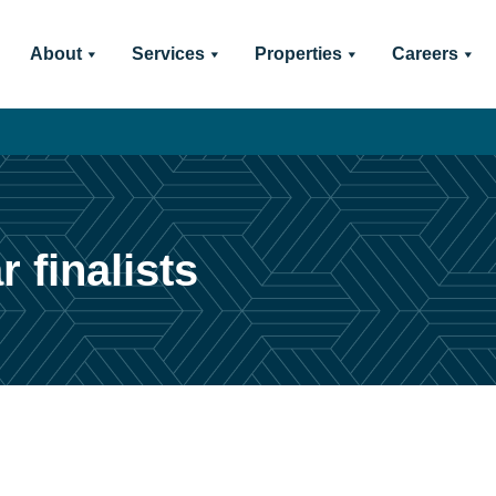
About
Services
Properties
Careers
 finalists