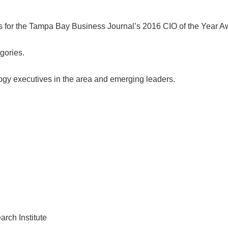
ts for the Tampa Bay Business Journal’s 2016 CIO of the Year A
gories.
ogy executives in the area and emerging leaders.
rch Institute