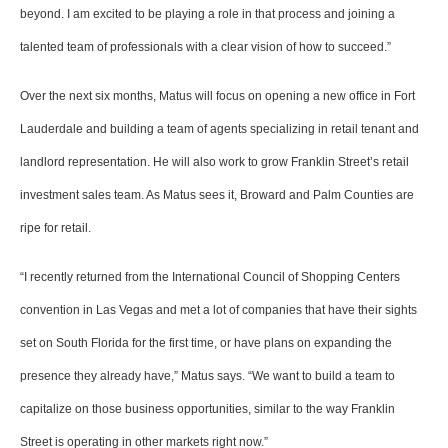
beyond. I am excited to be playing a role in that process and joining a
talented team of professionals with a clear vision of how to succeed.”
Over the next six months, Matus will focus on opening a new office in Fort
Lauderdale and building a team of agents specializing in retail tenant and
landlord representation. He will also work to grow Franklin Street’s retail
investment sales team. As Matus sees it, Broward and Palm Counties are
ripe for retail.
“I recently returned from the International Council of Shopping Centers
convention in Las Vegas and met a lot of companies that have their sights
set on South Florida for the first time, or have plans on expanding the
presence they already have,” Matus says. “We want to build a team to
capitalize on those business opportunities, similar to the way Franklin
Street is operating in other markets right now.”