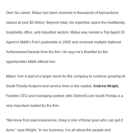
Over his career, Matus has been involved in thousands of transactions
valued at over $3 billion. Beyond retail, his expertise spans the multifamily,
hospitality, office, and industrial sectors. Matus was named a Top Agent 10
Agent in M&M’s Fort Lauderdale in 2005 and received multiple National
Achievement Awards from the firm. He says he’s thankful for the
opportunities M&M offered him.
Matus’ hire is part of a larger move for the company to continue growing its
South Florida footprint and service lines in the market.
Andrew Wright
,
Franklin CEO and managing partner, tells GlobeSt.com South Florida is a
very important market for the firm.
“We know from past experience, Greg is one of those guys who can get it
done,” says Wright. “In our business, it is all about the people and