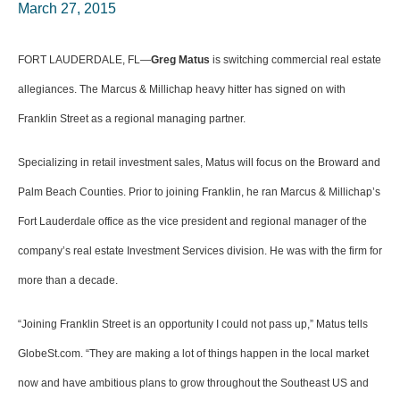
March 27, 2015
FORT LAUDERDALE, FL—
Greg Matus
is switching commercial real estate
allegiances. The Marcus & Millichap heavy hitter has signed on with
Franklin Street as a regional managing partner.
Specializing in retail investment sales, Matus will focus on the Broward and
Palm Beach Counties. Prior to joining Franklin, he ran Marcus & Millichap’s
Fort Lauderdale office as the vice president and regional manager of the
company’s real estate Investment Services division. He was with the firm for
more than a decade.
“Joining Franklin Street is an opportunity I could not pass up,” Matus tells
GlobeSt.com. “They are making a lot of things happen in the local market
now and have ambitious plans to grow throughout the Southeast US and