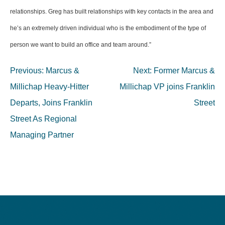
relationships. Greg has built relationships with key contacts in the area and
he’s an extremely driven individual who is the embodiment of the type of
person we want to build an office and team around.”
Post
Previous:
Marcus &
Next:
Former Marcus &
navigation
Millichap Heavy-Hitter
Millichap VP joins Franklin
Departs, Joins Franklin
Street
Street As Regional
Managing Partner