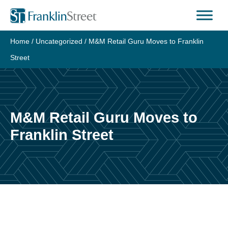
Skip
to
content
Home
/
Uncategorized
/
M&M Retail Guru Moves to Franklin
Street
M&M Retail Guru Moves to
Franklin Street