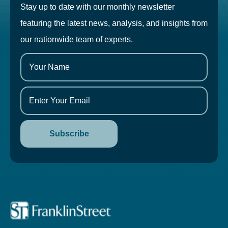
Stay up to date with our monthly newsletter
featuring the latest news, analysis, and insights from
our nationwide team of experts.