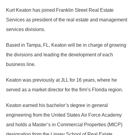
Kurt Keaton has joined Franklin Street Real Estate
Services as president of the real estate and management
services divisions.
Based in Tampa, FL, Keaton will be in charge of growing
the divisions and leading the development of each
business line.
Keaton was previously at JLL for 16 years, where he
served as a market director for the firm’s Florida region.
Keaton earned his bachelor’s degree in general
engineering from the United States Air Force Academy
and holds a Master’s in Commercial Properties (MICP)
designation from the Lipsey School of Real Estate