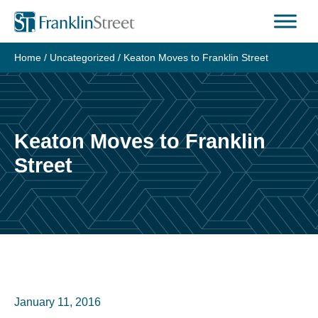
Skip
to
content
Home
/
Uncategorized
/
Keaton Moves to Franklin Street
Keaton Moves to Franklin
Street
January 11, 2016