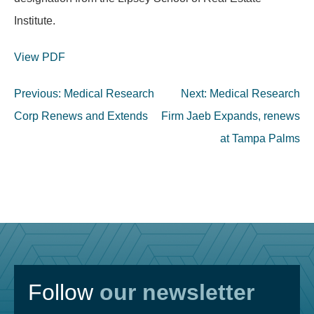
Institute.
View PDF
Post
Previous:
Medical Research
Next:
Medical Research
navigation
Corp Renews and Extends
Firm Jaeb Expands, renews
at Tampa Palms
Follow
our newsletter