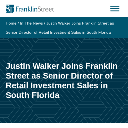
Skip
to
content
Home
/
In The News
/
Justin Walker Joins Franklin Street as
Senior Director of Retail Investment Sales in South Florida
Justin Walker Joins Franklin
Street as Senior Director of
Retail Investment Sales in
South Florida