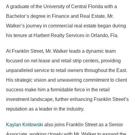
A graduate of the University of Central Florida with a
Bachelor’s degree in Finance and Real Estate, Mr.
Walker’s journey in commercial real estate began during
his tenure at Harbert Realty Services in Orlando, Fla.
At Franklin Street, Mr. Walker leads a dynamic team
focused on net lease and retail strip centers, providing
unparalleled service to retail owners throughout the East.
His strategic vision and unwavering commitment to client
success make him a formidable force in the retail
investment landscape, further enhancing Franklin Street’s
reputation as a leader in the industry.
Kaylan Knitowski
also joins Franklin Street as a Senior
Associate, working closely with Mr. Walker to expand the