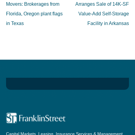
navigation
Movers: Brokerages from
Arranges Sale of 14K-SF
Florida, Oregon plant flags
Value-Add Self-Storage
in Texas
Facility in Arkansas
Capital Markets, Leasing, Insurance Services & Management