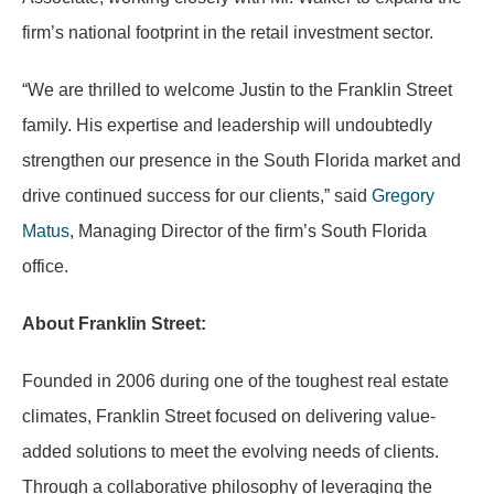
firm’s national footprint in the retail investment sector.
“We are thrilled to welcome Justin to the Franklin Street
family. His expertise and leadership will undoubtedly
strengthen our presence in the South Florida market and
drive continued success for our clients,” said
Gregory
Matus
, Managing Director of the firm’s South Florida
office.
About Franklin Street:
Founded in 2006 during one of the toughest real estate
climates, Franklin Street focused on delivering value-
added solutions to meet the evolving needs of clients.
Through a collaborative philosophy of leveraging the