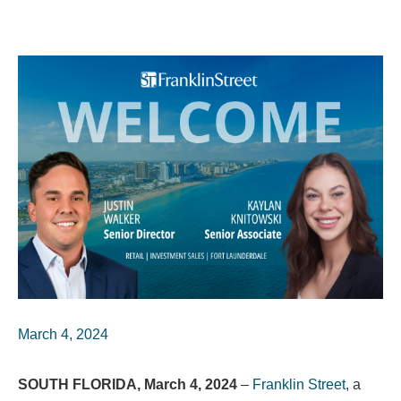
March 4, 2024
SOUTH FLORIDA, March 4, 2024
–
Franklin Street
, a