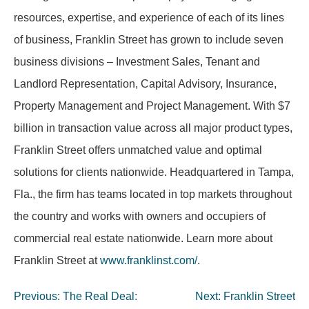
resources, expertise, and experience of each of its lines
of business, Franklin Street has grown to include seven
business divisions – Investment Sales, Tenant and
Landlord Representation, Capital Advisory, Insurance,
Property Management and Project Management. With $7
billion in transaction value across all major product types,
Franklin Street offers unmatched value and optimal
solutions for clients nationwide. Headquartered in Tampa,
Fla., the firm has teams located in top markets throughout
the country and works with owners and occupiers of
commercial real estate nationwide. Learn more about
Franklin Street at
www.franklinst.com/
.
Post
Previous:
The Real Deal:
Next:
Franklin Street