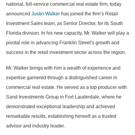
national, full-service commercial real estate firm, today
announced
Justin Walker
has joined the firm’s Retail
Investment Sales team, as Senior Director, for its South
Florida division. In his new capacity, Mr. Walker will play a
pivotal role in advancing Franklin Street’s growth and
success in the retail investment sector across the region.
Mr. Walker brings with him a wealth of experience and
expertise garnered through a distinguished career in
commercial real estate. He served as a top producer with
Sand Investments Group in Fort Lauderdale, where he
demonstrated exceptional leadership and achieved
remarkable results, establishing himself as a trusted
advisor and industry leader.