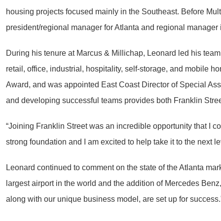
housing projects focused mainly in the Southeast. Before Multi
president/regional manager for Atlanta and regional manager 
During his tenure at Marcus & Millichap, Leonard led his team 
retail, office, industrial, hospitality, self-storage, and mob
Award, and was appointed East Coast Director of Special As
and developing successful teams provides both Franklin Stree
“Joining Franklin Street was an incredible opportunity that I
strong foundation and I am excited to help take it to the next le
Leonard continued to comment on the state of the Atlanta marke
largest airport in the world and the addition of Mercedes Benz
along with our unique business model, are set up for success.