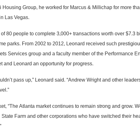
 Housing Group, he worked for Marcus & Millichap for more than 1
in Las Vegas.
of 80 people to complete 3,000+ transactions worth over $7.3 bil
ile home parks. From 2002 to 2012, Leonard received such presti
sets Services group and a faculty member of the Performance 
t and Leonard an opportunity for progress.
 couldn’t pass up,” Leonard said. “Andrew Wright and other lea
vel.”
t, “The Atlanta market continues to remain strong and grow. We 
, State Farm and other corporations who have switched their head
”