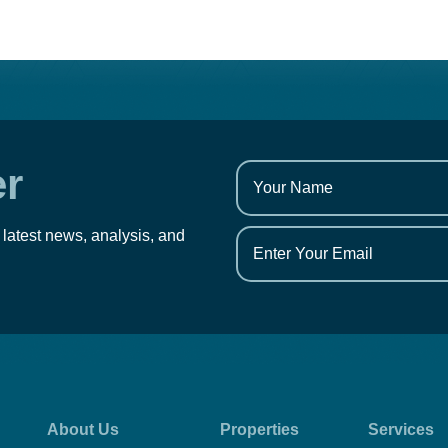
er
 latest news, analysis, and
About Us
Properties
Services