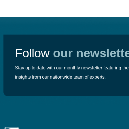
Follow
our newslett
Stay up to date with our monthly newsletter featuring the
insights from our nationwide team of experts.