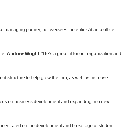
al managing partner, he oversees the entire Atlanta office
tner
Andrew Wright
. “He’s a great fit for our organization and
ent structure to help grow the firm, as well as increase
to focus on business development and expanding into new
oncentrated on the development and brokerage of student