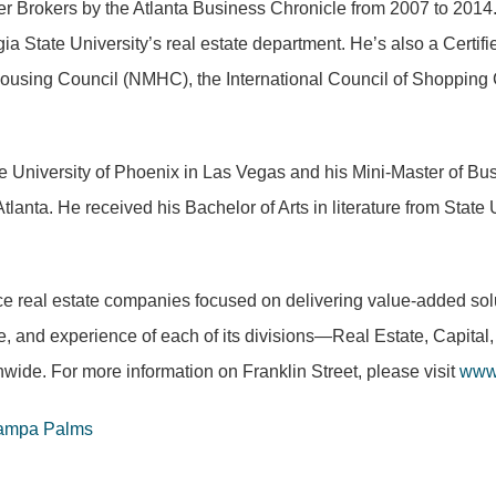
rokers by the Atlanta Business Chronicle from 2007 to 2014. H
 State University’s real estate department. He’s also a Cert
Housing Council (NMHC), the International Council of Shopping 
e University of Phoenix in Las Vegas and his Mini-Master of Bus
tlanta. He received his Bachelor of Arts in literature from Sta
rvice real estate companies focused on delivering value-added so
ise, and experience of each of its divisions—Real Estate, Capit
nwide. For more information on Franklin Street, please visit
www.
Tampa Palms