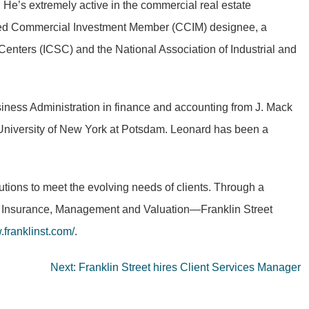
e’s extremely active in the commercial real estate
ified Commercial Investment Member (CCIM) designee, a
Centers (ICSC) and the National Association of Industrial and
iness Administration in finance and accounting from J. Mack
te University of New York at Potsdam. Leonard has been a
lutions to meet the evolving needs of clients. Through a
al, Insurance, Management and Valuation—Franklin Street
franklinst.com/
.
Next:
Franklin Street hires Client Services Manager