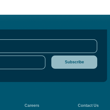
Careers
Contact Us