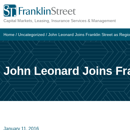
Skip
to
Capital Markets, Leasing, Insurance Services & Management
content
Home
/
Uncategorized
/
John Leonard Joins Franklin Street as Regi
John Leonard Joins Fra
January 11, 2016