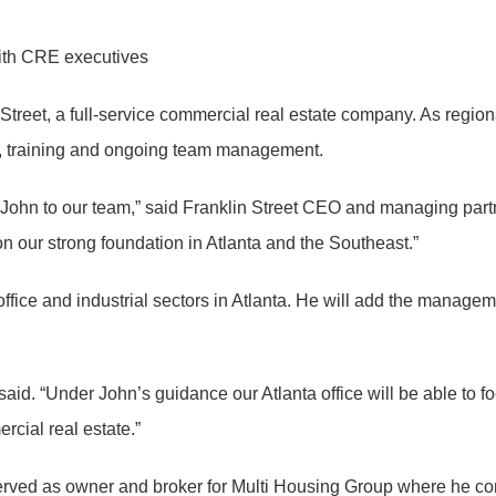
with CRE executives
 Street, a full-service commercial real estate company. As region
t, training and ongoing team management.
ke John to our team,” said Franklin Street CEO and managing par
on our strong foundation in Atlanta and the Southeast.”
office and industrial sectors in Atlanta. He will add the managem
t said. “Under John’s guidance our Atlanta office will be able 
rcial real estate.”
 served as owner and broker for Multi Housing Group where he c