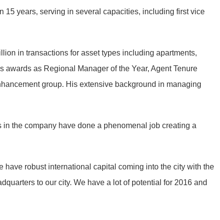
5 years, serving in several capacities, including first vice
lion in transactions for asset types including apartments,
gious awards as Regional Manager of the Year, Agent Tenure
Enhancement group. His extensive background in managing
ders in the company have done a phenomenal job creating a
have robust international capital coming into the city with the
quarters to our city. We have a lot of potential for 2016 and