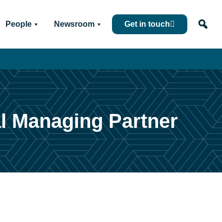
People
Newsroom
Get in touch
al Managing Partner