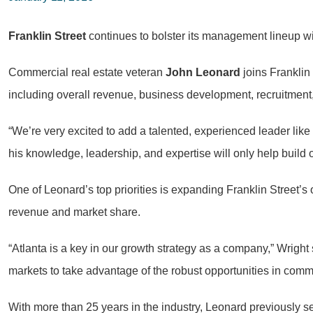
Franklin Street
continues to bolster its management lineup 
Commercial real estate veteran
John Leonard
joins Franklin
including overall revenue, business development, recruitmen
“We’re very excited to add a talented, experienced leader li
his knowledge, leadership, and expertise will only help build 
One of Leonard’s top priorities is expanding Franklin Street’s 
revenue and market share.
“Atlanta is a key in our growth strategy as a company,” Wrigh
markets to take advantage of the robust opportunities in comme
With more than 25 years in the industry, Leonard previously