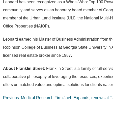
Leonard has been recognized as a Who’s Who: Top 100 Power B
community and serves as an honorary board member of Georgia
member of the Urban Land Institute (ULI), the National Multi-
Office Properties (NAIOP).
Leonard earned his Master of Business Administration from th
Robinson College of Business at Georgia State University in A
licensed real estate broker since 1987.
About Franklin Street:
Franklin Street is a family of full-se
collaborative philosophy of leveraging the resources, expert
offers unmatched value and optimal solutions for clients natio
Post
Previous:
Medical Research Firm Jaeb Expands, renews at 
navigation