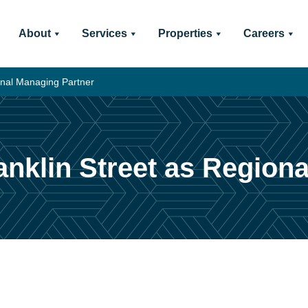
About
Services
Properties
Careers
onal Managing Partner
nklin Street as Region