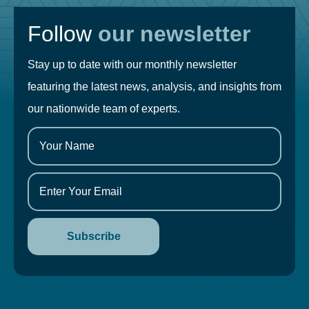
Follow
our newsletter
Stay up to date with our monthly newsletter
featuring the latest news, analysis, and insights from
our nationwide team of experts.