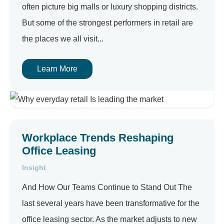
often picture big malls or luxury shopping districts.
But some of the strongest performers in retail are
the places we all visit...
Learn More
Workplace Trends Reshaping
Office Leasing
Insight
And How Our Teams Continue to Stand Out The
last several years have been transformative for the
office leasing sector. As the market adjusts to new