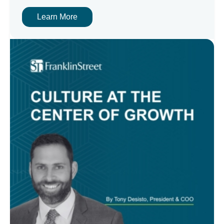
Learn More