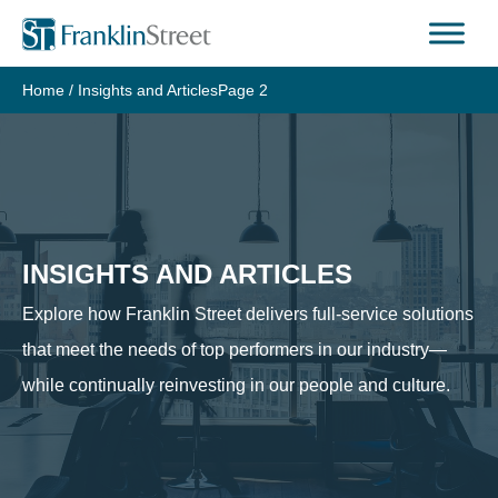
Skip
to
content
Home
/
Insights and Articles
Page 2
INSIGHTS AND ARTICLES
Explore how Franklin Street delivers full-service solutions
that meet the needs of top performers in our industry—
while continually reinvesting in our people and culture.