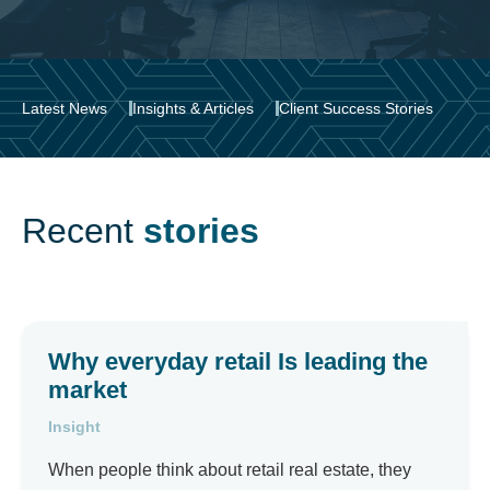
Latest News
Insights & Articles
Client Success Stories
Recent
stories
Why everyday retail Is leading the
market
Insight
When people think about retail real estate, they