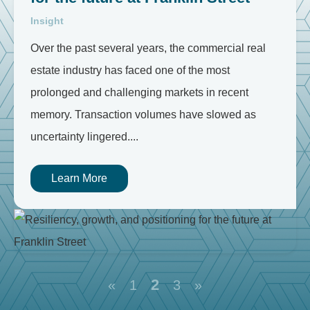
Insight
Over the past several years, the commercial real
estate industry has faced one of the most
prolonged and challenging markets in recent
memory. Transaction volumes have slowed as
uncertainty lingered....
Learn More
2
«
1
3
»