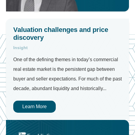
Valuation challenges and price
discovery
Insight
One of the defining themes in today’s commercial
real estate market is the persistent gap between
buyer and seller expectations. For much of the past
decade, abundant liquidity and historically...
Learn More