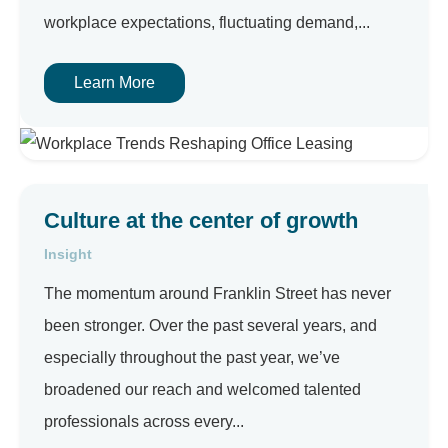
workplace expectations, fluctuating demand,...
Learn More
Culture at the center of growth
Insight
The momentum around Franklin Street has never
been stronger. Over the past several years, and
especially throughout the past year, we’ve
broadened our reach and welcomed talented
professionals across every...