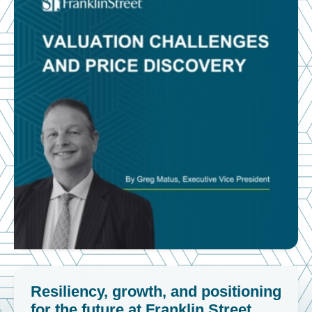
Resiliency, growth, and positioning
for the future at Franklin Street