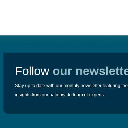
navigation
Follow
our newslett
Stay up to date with our monthly newsletter featuring the
insights from our nationwide team of experts.