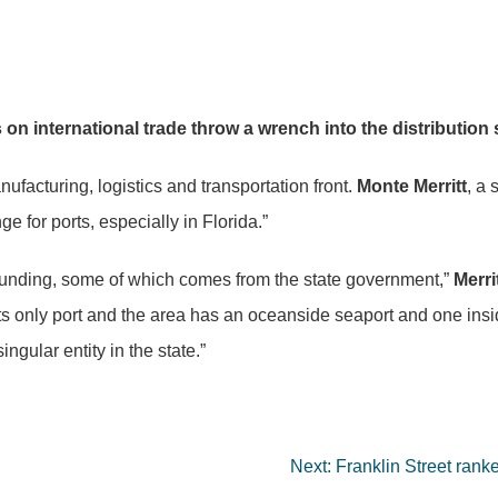
ns on international trade throw a wrench into the distributio
ufacturing, logistics and transportation front.
Monte Merritt
, a 
for ports, especially in Florida.”
c funding, some of which comes from the state government,”
Merri
its only port and the area has an oceanside seaport and one insi
ngular entity in the state.”
Next:
Franklin Street ran