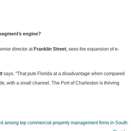
n segment’s engine?
senior director at
Franklin Street
, sees the expansion of e-
tt
says. “That puts Florida at a disadvantage when compared
de, with a small channel. The Port of Charleston is thriving
ked among top commercial property management firms in South