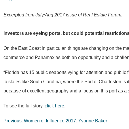
Excerpted from July/Aug 2017 issue of Real Estate Forum.
Investors are eyeing ports, but could potential restrictio
On the East Coast in particular, things are changing on the man
commerce and Panamax as both an opportunity and a challenge 
“Florida has 15 public seaports vying for attention and publi
to states like South Carolina, where the Port of Charleston is 
because of excellent geography and a focus on this port as a si
To see the full story,
click here
.
Post
Previous:
Women of Influence 2017: Yvonne Baker