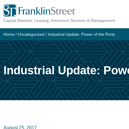
Skip
to
Capital Markets, Leasing, Insurance Services & Management
content
Home
/
Uncategorized
/
Industrial Update: Power of the Ports
Industrial Update: Powe
August 25, 2017