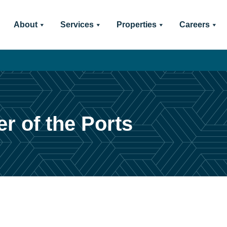
About
Services
Properties
Careers
r of the Ports