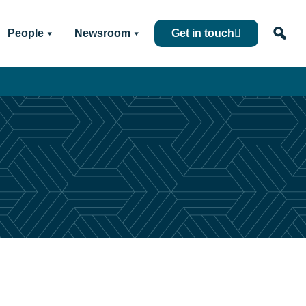
People
Newsroom
Get in touch