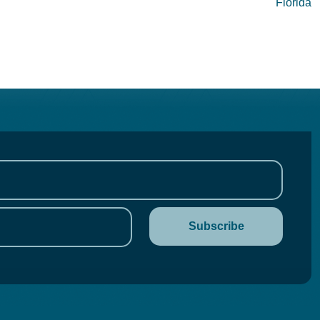
Florida