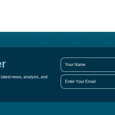
er
 latest news, analysis, and