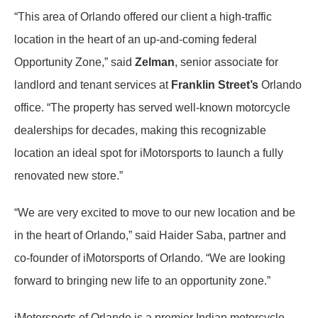
“This area of Orlando offered our client a high-traffic
location in the heart of an up-and-coming federal
Opportunity Zone,” said
Zelman
, senior associate for
landlord and tenant services at
Franklin Street’s
Orlando
office. “The property has served well-known motorcycle
dealerships for decades, making this recognizable
location an ideal spot for iMotorsports to launch a fully
renovated new store.”
“We are very excited to move to our new location and be
in the heart of Orlando,” said Haider Saba, partner and
co-founder of iMotorsports of Orlando. “We are looking
forward to bringing new life to an opportunity zone.”
iMotorsports of Orlando is a premier Indian motorcycle