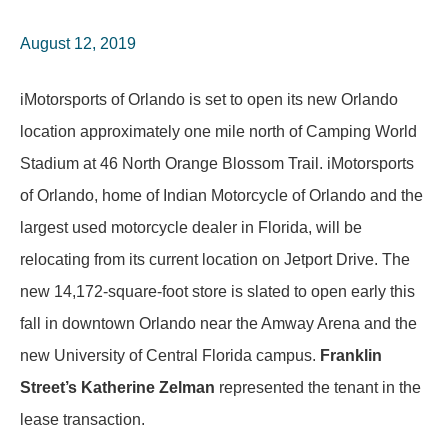
August 12, 2019
iMotorsports of Orlando is set to open its new Orlando
location approximately one mile north of Camping World
Stadium at 46 North Orange Blossom Trail. iMotorsports
of Orlando, home of Indian Motorcycle of Orlando and the
largest used motorcycle dealer in Florida, will be
relocating from its current location on Jetport Drive. The
new 14,172-square-foot store is slated to open early this
fall in downtown Orlando near the Amway Arena and the
new University of Central Florida campus.
Franklin
Street’s Katherine Zelman
represented the tenant in the
lease transaction.