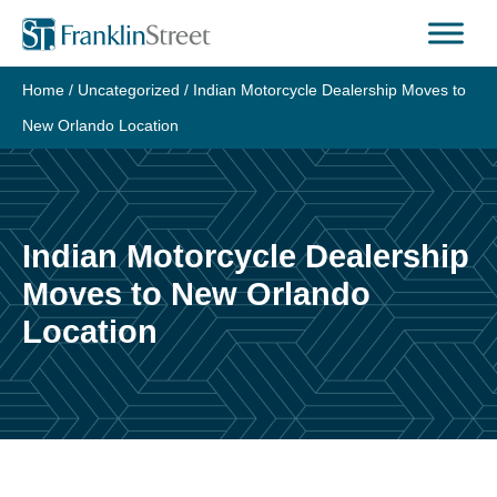
Skip
to
content
Home
/
Uncategorized
/
Indian Motorcycle Dealership Moves to
New Orlando Location
Indian Motorcycle Dealership
Moves to New Orlando
Location