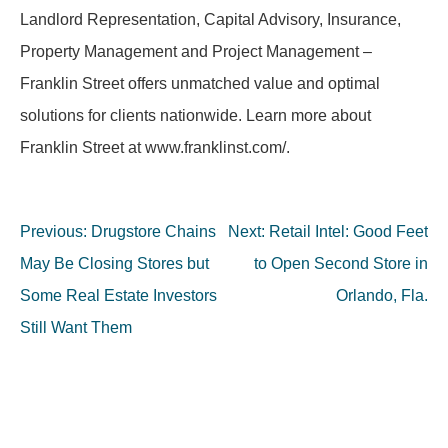
Landlord Representation, Capital Advisory, Insurance,
Property Management and Project Management –
Franklin Street offers unmatched value and optimal
solutions for clients nationwide. Learn more about
Franklin Street at www.franklinst.com/.
Post
Previous:
Drugstore Chains
Next:
Retail Intel: Good Feet
navigation
May Be Closing Stores but
to Open Second Store in
Some Real Estate Investors
Orlando, Fla.
Still Want Them