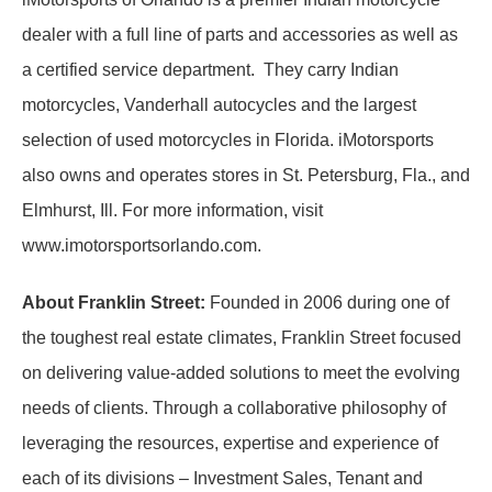
dealer with a full line of parts and accessories as well as
a certified service department. They carry Indian
motorcycles, Vanderhall autocycles and the largest
selection of used motorcycles in Florida. iMotorsports
also owns and operates stores in St. Petersburg, Fla., and
Elmhurst, Ill. For more information, visit
www.imotorsportsorlando.com.
About Franklin Street:
Founded in 2006 during one of
the toughest real estate climates, Franklin Street focused
on delivering value-added solutions to meet the evolving
needs of clients. Through a collaborative philosophy of
leveraging the resources, expertise and experience of
each of its divisions – Investment Sales, Tenant and