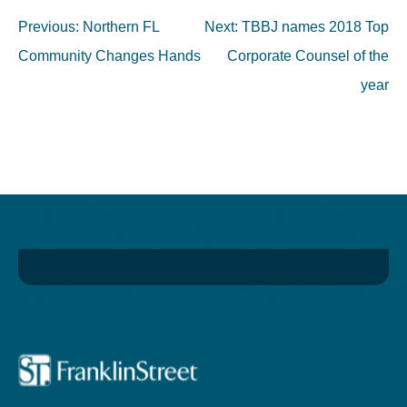
Post
Previous:
Northern FL
Next:
TBBJ names 2018 Top
navigation
Community Changes Hands
Corporate Counsel of the
year