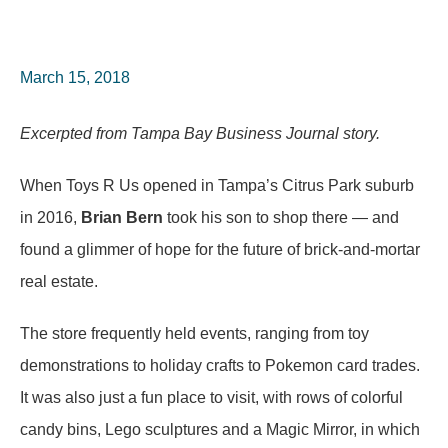
March 15, 2018
Excerpted from Tampa Bay Business Journal story.
When Toys R Us opened in Tampa’s Citrus Park suburb
in 2016,
Brian Bern
took his son to shop there — and
found a glimmer of hope for the future of brick-and-mortar
real estate.
The store frequently held events, ranging from toy
demonstrations to holiday crafts to Pokemon card trades.
It was also just a fun place to visit, with rows of colorful
candy bins, Lego sculptures and a Magic Mirror, in which