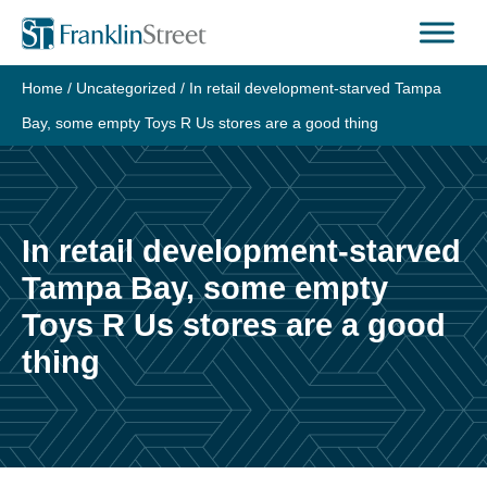
Skip
to
content
Home
/
Uncategorized
/
In retail development-starved Tampa
Bay, some empty Toys R Us stores are a good thing
In retail development-starved
Tampa Bay, some empty
Toys R Us stores are a good
thing