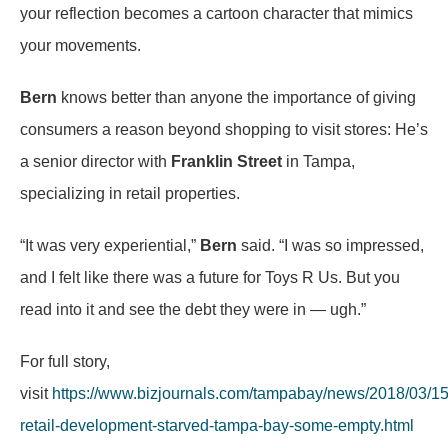
your reflection becomes a cartoon character that mimics
your movements.
Bern
knows better than anyone the importance of giving
consumers a reason beyond shopping to visit stores: He’s
a senior director with
Franklin Street
in Tampa,
specializing in retail properties.
“It was very experiential,”
Bern
said. “I was so impressed,
and I felt like there was a future for Toys R Us. But you
read into it and see the debt they were in — ugh.”
For full story,
visit
https://www.bizjournals.com/tampabay/news/2018/03/15
retail-development-starved-tampa-bay-some-empty.html