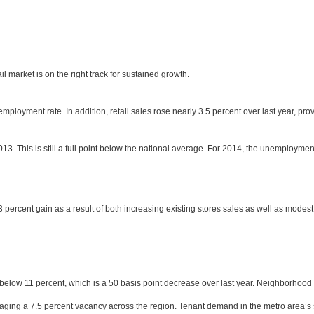
 market is on the right track for sustained growth.
ployment rate. In addition, retail sales rose nearly 3.5 percent over last year, pr
13. This is still a full point below the national average. For 2014, the unemploymen
3 percent gain as a result of both increasing existing stores sales as well as mode
 below 11 percent, which is a 50 basis point decrease over last year. Neighborhood a
ging a 7.5 percent vacancy across the region. Tenant demand in the metro area’s st