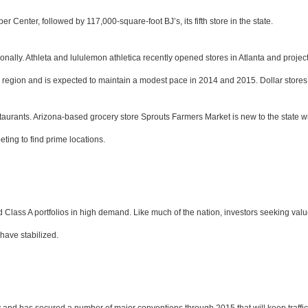
 Center, followed by 117,000-square-foot BJ’s, its fifth store in the state.
ally. Athleta and lululemon athletica recently opened stores in Atlanta and project 
region and is expected to maintain a modest pace in 2014 and 2015. Dollar stores a
estaurants. Arizona-based grocery store Sprouts Farmers Market is new to the state w
ing to find prime locations.
and Class A portfolios in high demand. Like much of the nation, investors seeking valu
have stabilized.