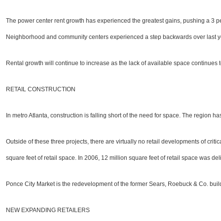
The power center rent growth has experienced the greatest gains, pushing a 3 per
Neighborhood and community centers experienced a step backwards over last ye
Rental growth will continue to increase as the lack of available space continues
RETAIL CONSTRUCTION
In metro Atlanta, construction is falling short of the need for space. The region 
Outside of these three projects, there are virtually no retail developments of cri
square feet of retail space. In 2006, 12 million square feet of retail space was
Ponce City Market is the redevelopment of the former Sears, Roebuck & Co. buildi
NEW EXPANDING RETAILERS