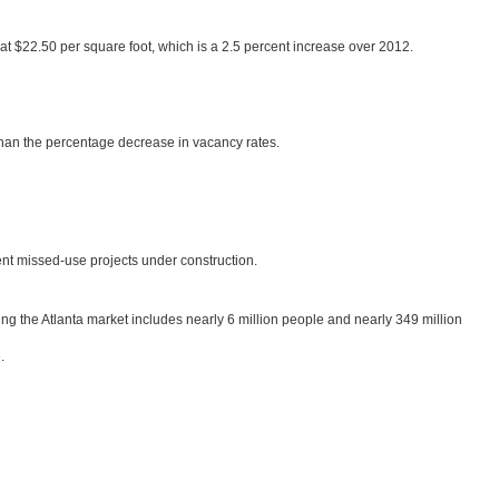
at $22.50 per square foot, which is a 2.5 percent increase over 2012.
 than the percentage decrease in vacancy rates.
rent missed-use projects under construction.
ring the Atlanta market includes nearly 6 million people and nearly 349 million
.