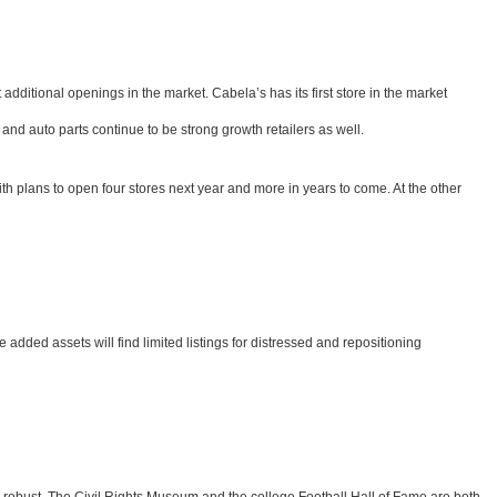
additional openings in the market. Cabela’s has its first store in the market
nd auto parts continue to be strong growth retailers as well.
ith plans to open four stores next year and more in years to come. At the other
e added assets will find limited listings for distressed and repositioning