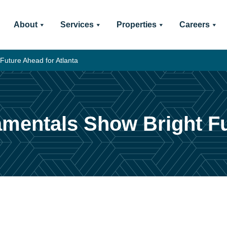
About
Services
Properties
Careers
Future Ahead for Atlanta
mentals Show Bright Fu