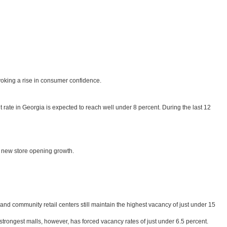
ovoking a rise in consumer confidence.
t rate in Georgia is expected to reach well under 8 percent. During the last 12
st new store opening growth.
nd community retail centers still maintain the highest vacancy of just under 15
rongest malls, however, has forced vacancy rates of just under 6.5 percent.