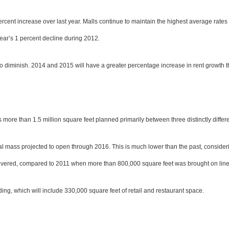
cent increase over last year. Malls continue to maintain the highest average rates 
ar’s 1 percent decline during 2012.
 to diminish. 2014 and 2015 will have a greater percentage increase in rent growth
has more than 1.5 million square feet planned primarily between three distinctly diffe
tical mass projected to open through 2016. This is much lower than the past, conside
 delivered, compared to 2011 when more than 800,000 square feet was brought on line
ng, which will include 330,000 square feet of retail and restaurant space.