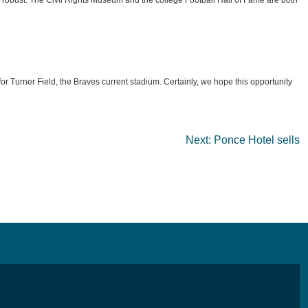
c robust. The Civil Rights Museum and the college Football Hall of Fame are both
 Turner Field, the Braves current stadium. Certainly, we hope this opportunity
Next:
Ponce Hotel sells