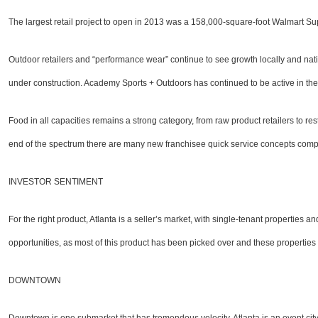
The largest retail project to open in 2013 was a 158,000-square-foot Walmart Super
Outdoor retailers and “performance wear” continue to see growth locally and nation
under construction. Academy Sports + Outdoors has continued to be active in the 
Food in all capacities remains a strong category, from raw product retailers to r
end of the spectrum there are many new franchisee quick service concepts compet
INVESTOR SENTIMENT
For the right product, Atlanta is a seller’s market, with single-tenant properties 
opportunities, as most of this product has been picked over and these properties 
DOWNTOWN