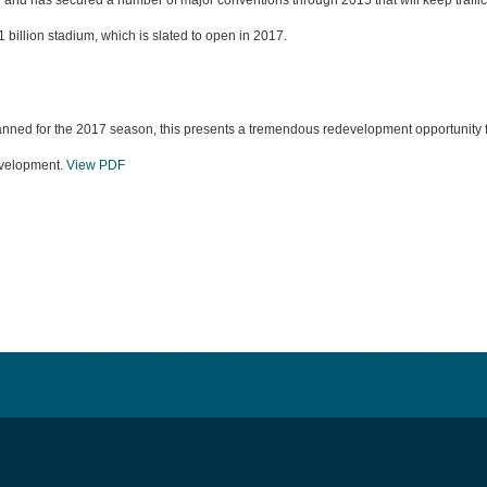
y and has secured a number of major conventions through 2015 that will keep traffi
 billion stadium, which is slated to open in 2017.
ned for the 2017 season, this presents a tremendous redevelopment opportunity for
development.
View PDF