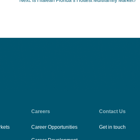
Next:
Is Hialeah Florida’s Hottest Multifamily Market?
Careers
Contact Us
rkets
Career Opportunities
Get in touch