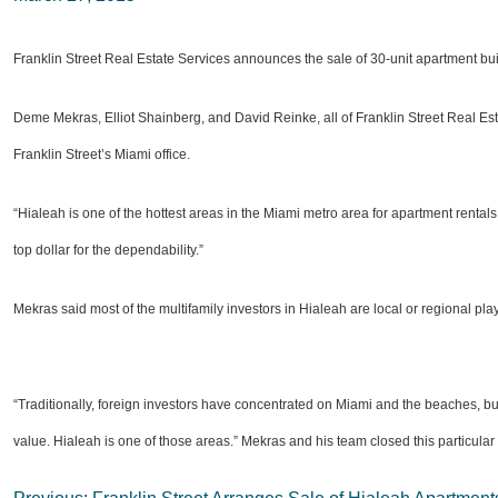
Franklin Street Real Estate Services announces the sale of 30-unit apartment bu
Deme Mekras, Elliot Shainberg, and David Reinke, all of Franklin Street Real Esta
Franklin Street’s Miami office.
“Hialeah is one of the hottest areas in the Miami metro area for apartment rentals
top dollar for the dependability.”
Mekras said most of the multifamily investors in Hialeah are local or regional pla
“Traditionally, foreign investors have concentrated on Miami and the beaches, bu
value. Hialeah is one of those areas.” Mekras and his team closed this particular 