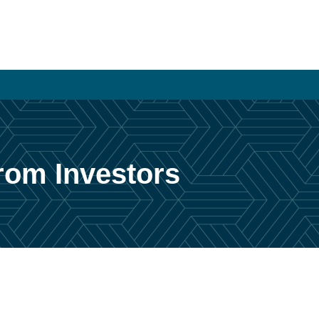
From Investors