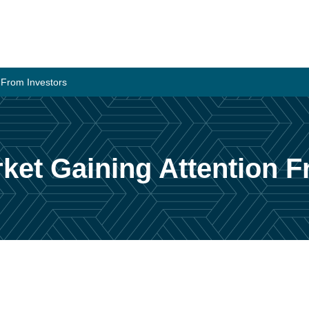
n From Investors
rket Gaining Attention 