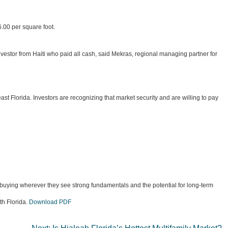
.00 per square foot.
nvestor from Haiti who paid all cash, said Mekras, regional managing partner for
st Florida. Investors are recognizing that market security and are willing to pay
e buying wherever they see strong fundamentals and the potential for long-term
th Florida.
Download PDF