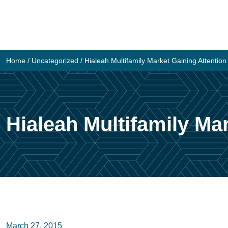
Skip
to
content
Home
/
Uncategorized
/
Hialeah Multifamily Market Gaining Attentio
Hialeah Multifamily Ma
March 27, 2015