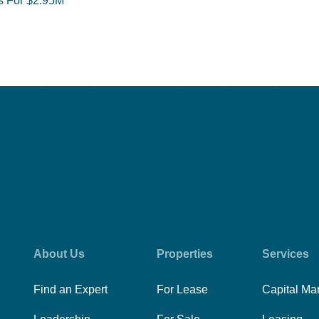
ts For $2.95M
About Us
Properties
Services
Find an Expert
For Lease
Capital Ma