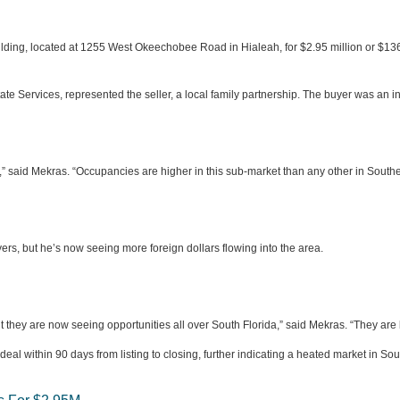
ilding, located at 1255 West Okeechobee Road in Hialeah, for $2.95 million or $136
te Services, represented the seller, a local family partnership. The buyer was an i
,” said Mekras. “Occupancies are higher in this sub-market than any other in Southea
yers, but he’s now seeing more foreign dollars flowing into the area.
t they are now seeing opportunities all over South Florida,” said Mekras. “They ar
deal within 90 days from listing to closing, further indicating a heated market in Sou