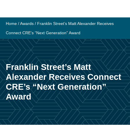
Skip
to
content
Home
/
Awards
/
Franklin Street’s Matt Alexander Receives
Connect CRE’s “Next Generation” Award
Franklin Street’s Matt
Alexander Receives Connect
CRE’s “Next Generation”
Award