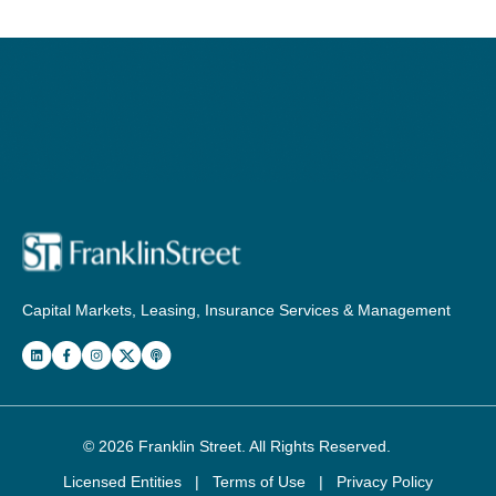
Capital Markets, Leasing, Insurance Services & Management
© 2026
Franklin Street
. All Rights Reserved.
Licensed Entities
|
Terms of Use
|
Privacy Policy