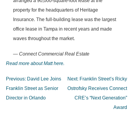
arranged a 90,000-square-foot lease at the
property for the headquarters of Heritage
Insurance. The full-building lease was the largest
office lease in Tampa in recent years and made
waves throughout the market.
— Connect Commercial Real Estate
Read more about Matt here.
Post
Previous:
David Lee Joins
Next:
Franklin Street’s Ricky
navigation
Franklin Street as Senior
Ostrofsky Receives Connect
Director in Orlando
CRE’s “Next Generation”
Award