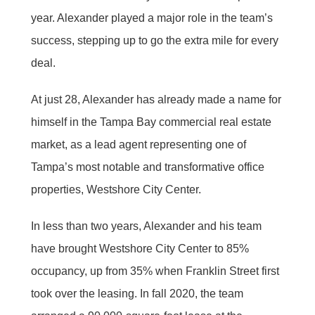
year. Alexander played a major role in the team’s
success, stepping up to go the extra mile for every
deal.
At just 28, Alexander has already made a name for
himself in the Tampa Bay commercial real estate
market, as a lead agent representing one of
Tampa’s most notable and transformative office
properties, Westshore City Center.
In less than two years, Alexander and his team
have brought Westshore City Center to 85%
occupancy, up from 35% when Franklin Street first
took over the leasing. In fall 2020, the team