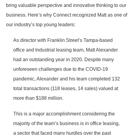
bring valuable perspective and innovative thinking to our
business. Here’s why Connect recognized Matt as one of
our industry’s top young leaders:
As director with Franklin Street’s Tampa-based
office and Industrial leasing team, Matt Alexander
had an outstanding year in 2020. Despite many
unforeseen challenges due to the COVID-19
pandemic, Alexander and his team completed 132
total transactions (118 leases, 14 sales) valued at
more than $188 million.
This is a major accomplishment considering the
majority of the team’s business is in office leasing,
a sector that faced many hurdles over the past