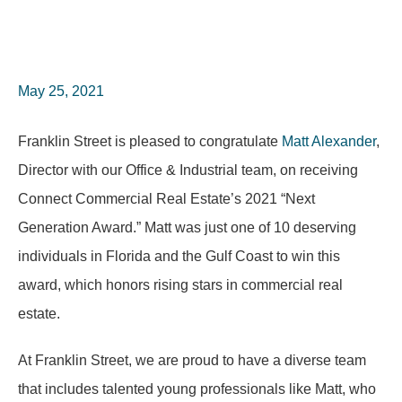
May 25, 2021
Franklin Street is pleased to congratulate
Matt Alexander
,
Director with our Office & Industrial team, on receiving
Connect Commercial Real Estate’s 2021 “Next
Generation Award.” Matt was just one of 10 deserving
individuals in Florida and the Gulf Coast to win this
award, which honors rising stars in commercial real
estate.
At Franklin Street, we are proud to have a diverse team
that includes talented young professionals like Matt, who