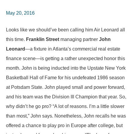
May 20, 2016
Looks like we should’ve been calling him Air Leonard all
this time.
Franklin Street
managing partner
John
Leonard
—a fixture in Atlanta’s commercial real estate
finance scene—is getting a rather unexpected honor this
month. John is being inducted into the Upstate New York
Basketball Hall of Fame for his undefeated 1986 season
at Potsdam State. John played small and power forward,
and his team was the Division III Champion that year. So,
why didn’t he go pro? “A lot of reasons. I’m a little slower
than most,” John says. Nonetheless, John recalls he was
offered a chance to play pro in Europe after college, but