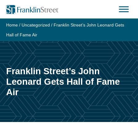
Skip
to
content
Home
/
Uncategorized
/
Franklin Street’s John Leonard Gets
Hall of Fame Air
Franklin Street’s John
Leonard Gets Hall of Fame
Air