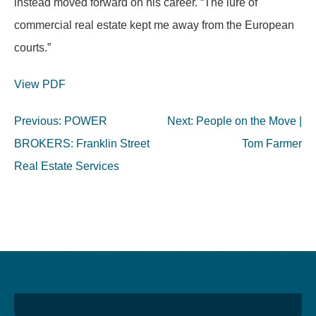
instead moved forward on his career. “The lure of
commercial real estate kept me away from the European
courts.”
View PDF
Post
Previous:
POWER
Next:
People on the Move |
navigation
BROKERS: Franklin Street
Tom Farmer
Real Estate Services