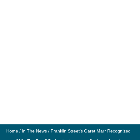
Home
/
In The News
/
Franklin Street’s Garet Marr Recognized