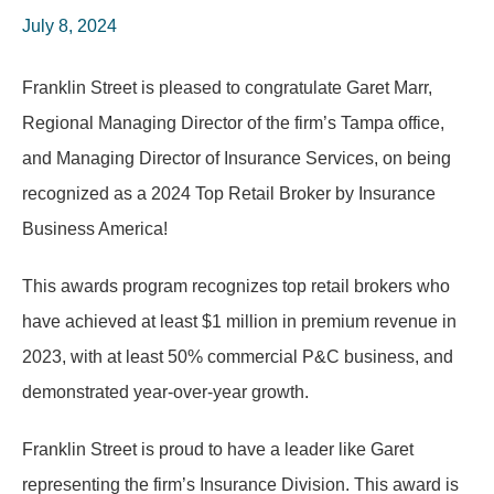
July 8, 2024
Franklin Street is pleased to congratulate Garet Marr,
Regional Managing Director of the firm’s Tampa office,
and Managing Director of Insurance Services, on being
recognized as a 2024 Top Retail Broker by Insurance
Business America!
This awards program recognizes top retail brokers who
have achieved at least $1 million in premium revenue in
2023, with at least 50% commercial P&C business, and
demonstrated year-over-year growth.
Franklin Street is proud to have a leader like Garet
representing the firm’s Insurance Division. This award is