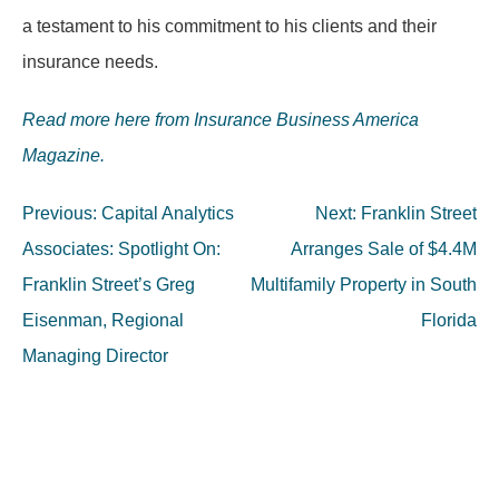
a testament to his commitment to his clients and their
insurance needs.
Read more here from Insurance Business America
Magazine.
Post
Previous:
Capital Analytics
Next:
Franklin Street
navigation
Associates: Spotlight On:
Arranges Sale of $4.4M
Franklin Street’s Greg
Multifamily Property in South
Eisenman, Regional
Florida
Managing Director