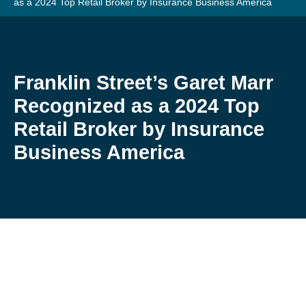
as a 2024 Top Retail Broker by Insurance Business America
Franklin Street’s Garet Marr
Recognized as a 2024 Top
Retail Broker by Insurance
Business America