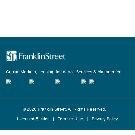
Capital Markets, Leasing, Insurance Services & Management
© 2026
Franklin Street
. All Rights Reserved.
Licensed Entities
|
Terms of Use
|
Privacy Policy