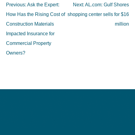
Post
Previous:
Ask the Expert:
Next:
AL.com: Gulf Shores
navigation
How Has the Rising Cost of
shopping center sells for $16
Construction Materials
million
Impacted Insurance for
Commercial Property
Owners?