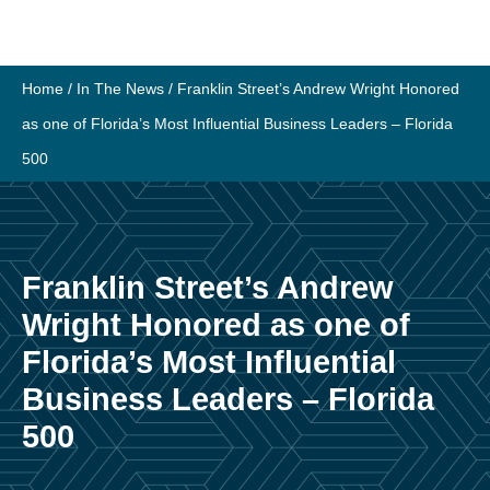
Skip
to
content
Home
/
In The News
/
Franklin Street’s Andrew Wright Honored
as one of Florida’s Most Influential Business Leaders – Florida
500
Franklin Street’s Andrew
Wright Honored as one of
Florida’s Most Influential
Business Leaders – Florida
500