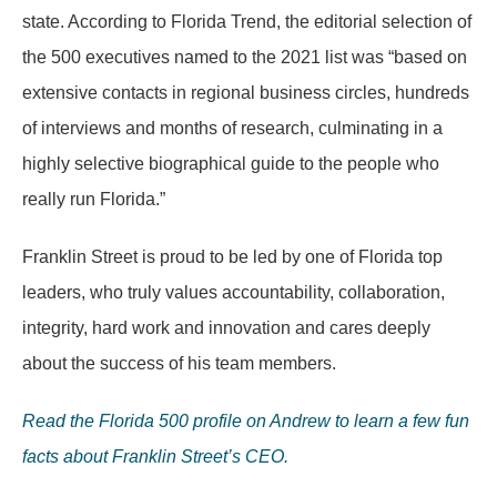
state. According to Florida Trend, the editorial selection of
the 500 executives named to the 2021 list was “based on
extensive contacts in regional business circles, hundreds
of interviews and months of research, culminating in a
highly selective biographical guide to the people who
really run Florida.”
Franklin Street is proud to be led by one of Florida top
leaders, who truly values accountability, collaboration,
integrity, hard work and innovation and cares deeply
about the success of his team members.
Read the Florida 500 profile on Andrew to learn a few fun
facts about Franklin Street’s CEO.