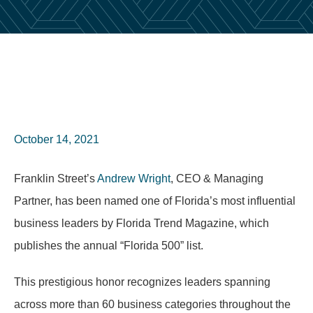
October 14, 2021
Franklin Street’s
Andrew Wright
, CEO & Managing
Partner, has been named one of Florida’s most influential
business leaders by Florida Trend Magazine, which
publishes the annual “Florida 500” list.
This prestigious honor recognizes leaders spanning
across more than 60 business categories throughout the