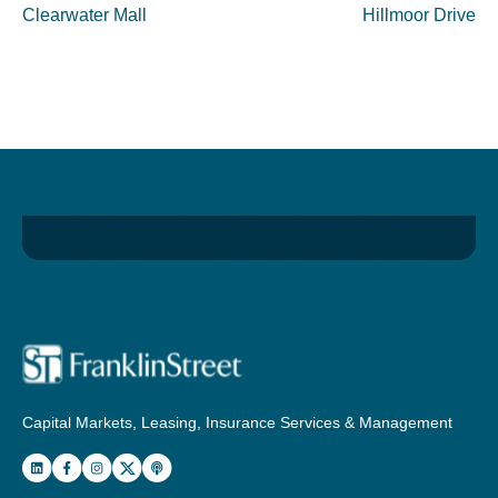
Clearwater Mall
Hillmoor Drive
Capital Markets, Leasing, Insurance Services & Management