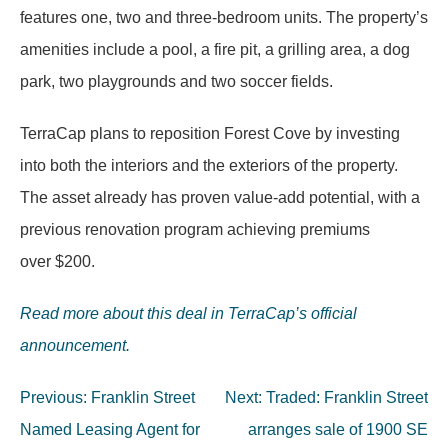
features one, two and three-bedroom units. The property’s
amenities include a pool, a fire pit, a grilling area, a dog
park, two playgrounds and two soccer fields.
TerraCap plans to reposition Forest Cove by investing
into both the interiors and the exteriors of the property.
The asset already has proven value-add potential, with a
previous renovation program achieving premiums
over $200.
Read more about this deal in TerraCap’s official
announcement.
Post
Previous:
Franklin Street
Next:
Traded: Franklin Street
navigation
Named Leasing Agent for
arranges sale of 1900 SE