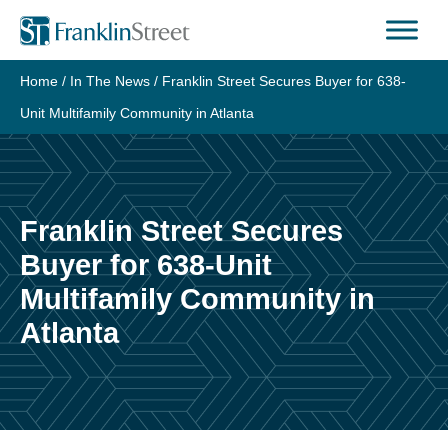
Skip
to
content
Home
/
In The News
/
Franklin Street Secures Buyer for 638-
Unit Multifamily Community in Atlanta
Franklin Street Secures
Buyer for 638-Unit
Multifamily Community in
Atlanta