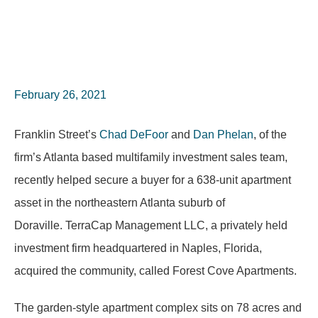
February 26, 2021
Franklin Street’s
Chad DeFoor
and
Dan Phelan
, of the
firm’s Atlanta based multifamily investment sales team,
recently helped secure a buyer for a 638-unit apartment
asset in the northeastern Atlanta suburb of
Doraville. TerraCap Management LLC, a privately held
investment firm headquartered in Naples, Florida,
acquired the community, called Forest Cove Apartments.
The garden-style apartment complex sits on 78 acres and