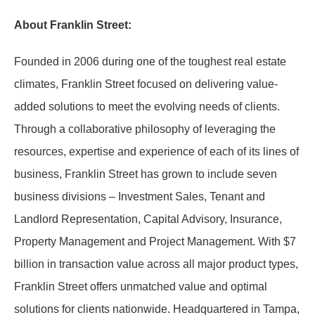
About Franklin Street:
Founded in 2006 during one of the toughest real estate
climates, Franklin Street focused on delivering value-
added solutions to meet the evolving needs of clients.
Through a collaborative philosophy of leveraging the
resources, expertise and experience of each of its lines of
business, Franklin Street has grown to include seven
business divisions – Investment Sales, Tenant and
Landlord Representation, Capital Advisory, Insurance,
Property Management and Project Management. With $7
billion in transaction value across all major product types,
Franklin Street offers unmatched value and optimal
solutions for clients nationwide. Headquartered in Tampa,