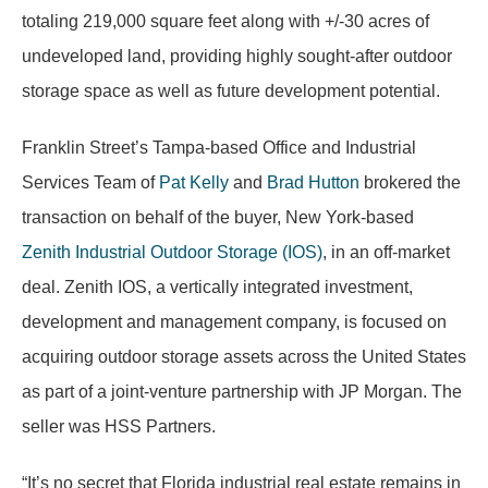
totaling 219,000 square feet along with +/-30 acres of
undeveloped land, providing highly sought-after outdoor
storage space as well as future development potential.
Franklin Street’s Tampa-based Office and Industrial
Services Team of
Pat Kelly
and
Brad Hutton
brokered the
transaction on behalf of the buyer, New York-based
Zenith Industrial Outdoor Storage (IOS)
, in an off-market
deal. Zenith IOS, a vertically integrated investment,
development and management company, is focused on
acquiring outdoor storage assets across the United States
as part of a joint-venture partnership with JP Morgan. The
seller was HSS Partners.
“It’s no secret that Florida industrial real estate remains in