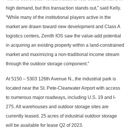
high demand, but this transaction stands out,” said Kelly.
“While many of the institutional players active in the
market are drawn toward new development and Class A
logistics centers, Zenith IOS saw the value-add potential
in acquiring an existing property within a land-constrained
market and maximizing a non-traditional income stream
through the outdoor storage component.”
At 5150 – 5303 126th Avenue N., the industrial park is
located near the St. Pete-Clearwater Airport with access
to numerous major roadways, including U.S. 19 and I-
275. All warehouses and outdoor storage sites are
currently leased. 25 acres of industrial outdoor storage
will be available for lease Q2 of 2023.