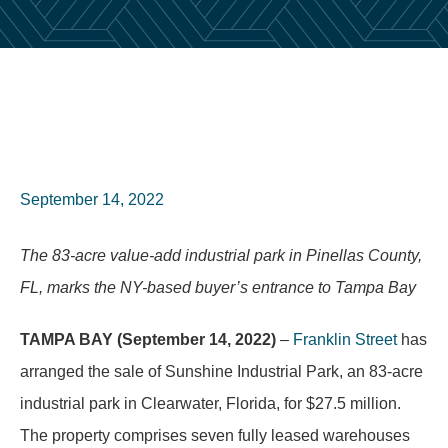
September 14, 2022
The 83-acre value-add industrial park in Pinellas County,
FL, marks the NY-based buyer’s entrance to Tampa Bay
TAMPA BAY (September 14, 2022)
–
Franklin Street
has
arranged the sale of Sunshine Industrial Park, an 83-acre
industrial park in Clearwater, Florida, for $27.5 million.
The property comprises seven fully leased warehouses