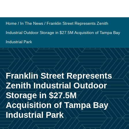
Skip
to
content
Home
/
In The News
/
Franklin Street Represents Zenith
Industrial Outdoor Storage in $27.5M Acquisition of Tampa Bay
Industrial Park
Franklin Street Represents
Zenith Industrial Outdoor
Storage in $27.5M
Acquisition of Tampa Bay
Industrial Park