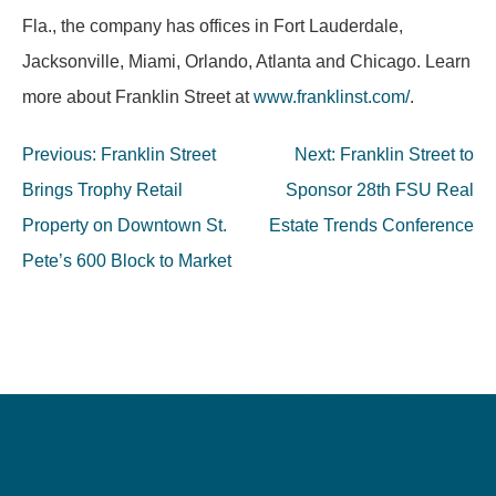
Fla., the company has offices in Fort Lauderdale,
Jacksonville, Miami, Orlando, Atlanta and Chicago. Learn
more about Franklin Street at
www.franklinst.com/
.
Post
Previous:
Franklin Street
Next:
Franklin Street to
navigation
Brings Trophy Retail
Sponsor 28th FSU Real
Property on Downtown St.
Estate Trends Conference
Pete’s 600 Block to Market