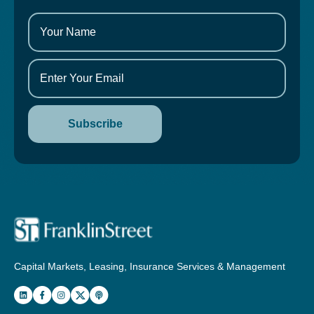
Capital Markets, Leasing, Insurance Services & Management