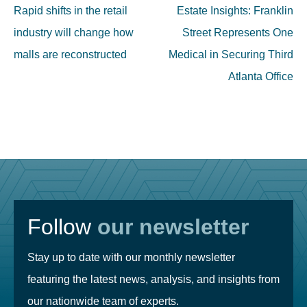
navigation
Rapid shifts in the retail
Estate Insights: Franklin
industry will change how
Street Represents One
malls are reconstructed
Medical in Securing Third
Atlanta Office
Follow
our newsletter
Stay up to date with our monthly newsletter
featuring the latest news, analysis, and insights from
our nationwide team of experts.