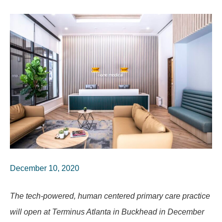
December 10, 2020
The tech-powered, human centered primary care practice
will open at Terminus Atlanta in Buckhead in December