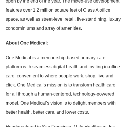
open by the end of the year. The mixed-use development
features over 1.2 million square feet of Class A office
space, as well as street-level retail, five-star dining, luxury
condominiums and array of amenities.
About One Medical:
One Medical is a membership-based primary care
platform with seamless digital health and inviting in-office
care, convenient to where people work, shop, live and
click. One Medical’s mission is to transform health care
for all through a human-centered, technology-powered
model. One Medical’s vision is to delight members with
better health, better care, and lower costs.
Headquartered in San Francisco, 1Life Healthcare, Inc.