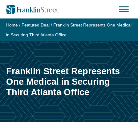
Skip
to
content
Home
/
Featured Deal
/
Franklin Street Represents One Medical
in Securing Third Atlanta Office
Franklin Street Represents
One Medical in Securing
Third Atlanta Office