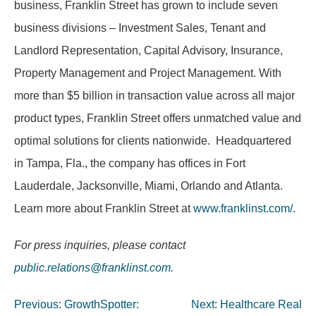
business, Franklin Street has grown to include seven
business divisions – Investment Sales, Tenant and
Landlord Representation, Capital Advisory, Insurance,
Property Management and Project Management. With
more than $5 billion in transaction value across all major
product types, Franklin Street offers unmatched value and
optimal solutions for clients nationwide. Headquartered
in Tampa, Fla., the company has offices in Fort
Lauderdale, Jacksonville, Miami, Orlando and Atlanta.
Learn more about Franklin Street at
www.franklinst.com/
.
For press inquiries, please contact
public.relations@franklinst.com
.
Post
Previous:
GrowthSpotter:
Next:
Healthcare Real