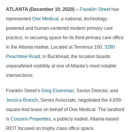
ATLANTA (December 10, 2020) –
Franklin Street
has
represented
One Medical
, a national, technology-
powered and human-centered modern primary care
practice, in securing space for its third primary care office
in the Atlanta market. Located at Terminus 100,
3280
Peachtree Road
, in Buckhead, the location boasts
unparalleled visibility at one of Atlanta’s most notable
intersections.
Franklin Street’s
Greg Eisenman
, Senior Director, and
Jessica Branch
, Senior Associate, negotiated the 4,939-
square-foot lease on behalf of One Medical. The landlord
is
Cousins Properties
, a publicly traded, Atlanta-based
REIT focused on trophy class office space.