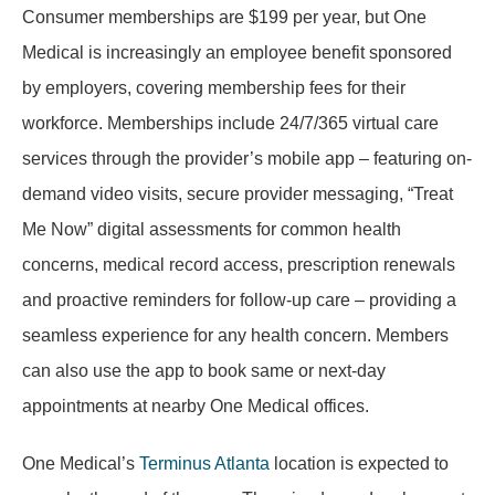
Consumer memberships are $199 per year, but One
Medical is increasingly an employee benefit sponsored
by employers, covering membership fees for their
workforce. Memberships include 24/7/365 virtual care
services through the provider’s mobile app – featuring on-
demand video visits, secure provider messaging, “Treat
Me Now” digital assessments for common health
concerns, medical record access, prescription renewals
and proactive reminders for follow-up care – providing a
seamless experience for any health concern. Members
can also use the app to book same or next-day
appointments at nearby One Medical offices.
One Medical’s
Terminus Atlanta
location is expected to