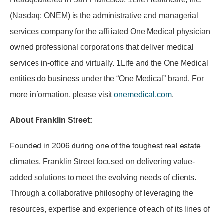
(Nasdaq: ONEM) is the administrative and managerial
services company for the affiliated One Medical physician
owned professional corporations that deliver medical
services in-office and virtually. 1Life and the One Medical
entities do business under the “One Medical” brand. For
more information, please visit
onemedical.com
.
About Franklin Street:
Founded in 2006 during one of the toughest real estate
climates, Franklin Street focused on delivering value-
added solutions to meet the evolving needs of clients.
Through a collaborative philosophy of leveraging the
resources, expertise and experience of each of its lines of