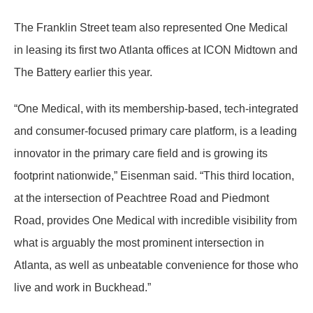
The Franklin Street team also represented One Medical
in leasing its first two Atlanta offices at ICON Midtown and
The Battery earlier this year.
“One Medical, with its membership-based, tech-integrated
and consumer-focused primary care platform, is a leading
innovator in the primary care field and is growing its
footprint nationwide,” Eisenman said. “This third location,
at the intersection of Peachtree Road and Piedmont
Road, provides One Medical with incredible visibility from
what is arguably the most prominent intersection in
Atlanta, as well as unbeatable convenience for those who
live and work in Buckhead.”