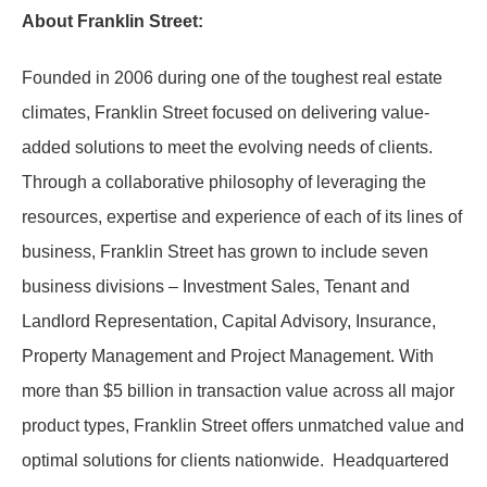
About Franklin Street:
Founded in 2006 during one of the toughest real estate
climates, Franklin Street focused on delivering value-
added solutions to meet the evolving needs of clients.
Through a collaborative philosophy of leveraging the
resources, expertise and experience of each of its lines of
business, Franklin Street has grown to include seven
business divisions – Investment Sales, Tenant and
Landlord Representation, Capital Advisory, Insurance,
Property Management and Project Management. With
more than $5 billion in transaction value across all major
product types, Franklin Street offers unmatched value and
optimal solutions for clients nationwide. Headquartered