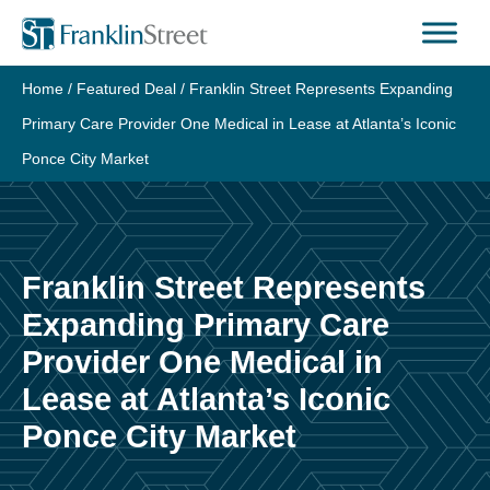
Skip
to
content
Home
/
Featured Deal
/
Franklin Street Represents Expanding
Primary Care Provider One Medical in Lease at Atlanta’s Iconic
Ponce City Market
Franklin Street Represents
Expanding Primary Care
Provider One Medical in
Lease at Atlanta’s Iconic
Ponce City Market