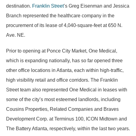
destination.
Franklin Street
’s Greg Eisenman and Jessica
Branch represented the healthcare company in the
procurement of its lease of 4,040-square-feet at 650 N.
Ave. NE.
Prior to opening at Ponce City Market, One Medical,
which is expanding nationally, has so far opened three
other office locations in Atlanta, each within high-traffic,
high visibility retail and office corridors. The Franklin
Street team also represented One Medical in leases with
some of the city’s most esteemed landlords, including
Cousins Properties, Related Companies and Braves
Development Corp. at Terminus 100, ICON Midtown and
The Battery Atlanta, respectively, within the last two years.