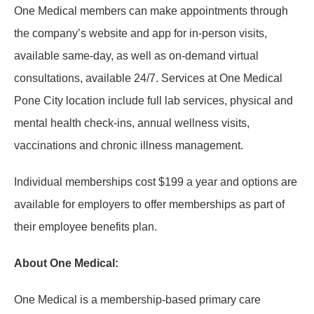
One Medical members can make appointments through
the company’s website and app for in-person visits,
available same-day, as well as on-demand virtual
consultations, available 24/7. Services at One Medical
Pone City location include full lab services, physical and
mental health check-ins, annual wellness visits,
vaccinations and chronic illness management.
Individual memberships cost $199 a year and options are
available for employers to offer memberships as part of
their employee benefits plan.
About One Medical:
One Medical is a membership-based primary care