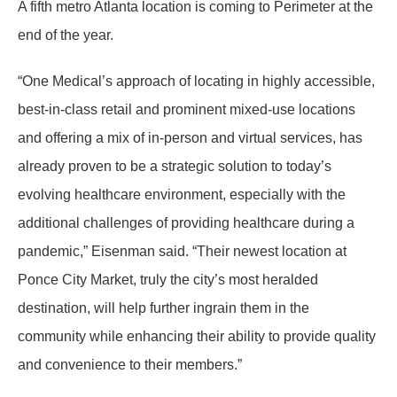
A fifth metro Atlanta location is coming to Perimeter at the
end of the year.
“One Medical’s approach of locating in highly accessible,
best-in-class retail and prominent mixed-use locations
and offering a mix of in-person and virtual services, has
already proven to be a strategic solution to today’s
evolving healthcare environment, especially with the
additional challenges of providing healthcare during a
pandemic,” Eisenman said. “Their newest location at
Ponce City Market, truly the city’s most heralded
destination, will help further ingrain them in the
community while enhancing their ability to provide quality
and convenience to their members.”