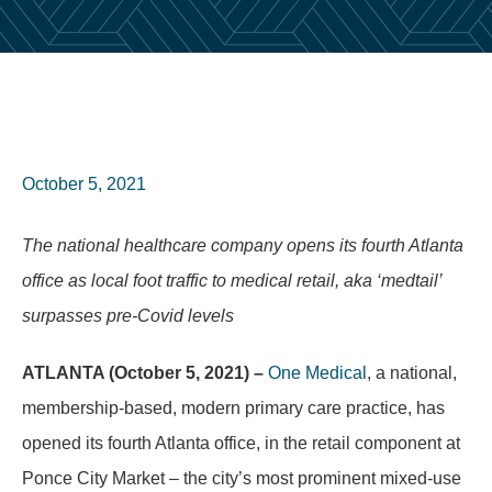
October 5, 2021
The national healthcare company opens its fourth Atlanta
office as local foot traffic to medical retail, aka ‘medtail’
surpasses pre-Covid levels
ATLANTA (October 5, 2021) –
One Medical
,
a national,
membership-based, modern primary care practice, has
opened its fourth Atlanta office, in the retail component at
Ponce City Market – the city’s most prominent mixed-use