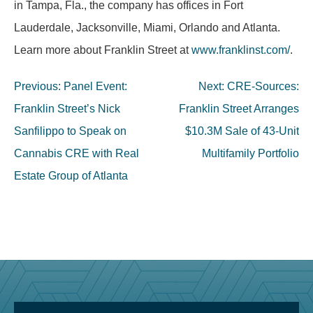
in Tampa, Fla., the company has offices in Fort
Lauderdale, Jacksonville, Miami, Orlando and Atlanta.
Learn more about Franklin Street at
www.franklinst.com/
.
Post
Previous:
Panel Event:
Next:
CRE-Sources:
navigation
Franklin Street’s Nick
Franklin Street Arranges
Sanfilippo to Speak on
$10.3M Sale of 43-Unit
Cannabis CRE with Real
Multifamily Portfolio
Estate Group of Atlanta