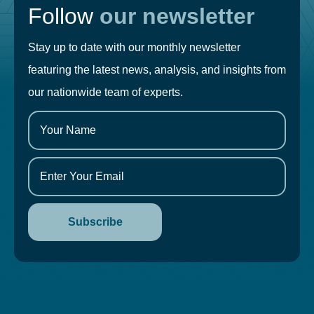
Follow
our newsletter
Stay up to date with our monthly newsletter
featuring the latest news, analysis, and insights from
our nationwide team of experts.