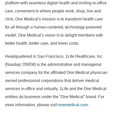
platform with seamless digital health and inviting in-office
care, convenient to where people work, shop, live and
click. One Medical’s mission is to transform health care
for all through a human-centered, technology-powered
model. One Medical’s vision is to delight members with
better health, better care, and lower costs.
Headquartered in San Francisco, 1Life Healthcare, Inc.
(Nasdaq: ONEM) is the administrative and managerial
services company for the affiliated One Medical physician
owned professional corporations that deliver medical
services in-office and virtually. 1Life and the One Medical
entities do business under the “One Medical” brand. For
more information, please visit
onemedical.com
.