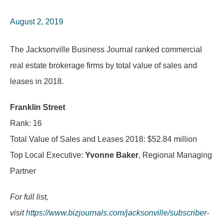
August 2, 2019
The Jacksonville Business Journal ranked commercial
real estate brokerage firms by total value of sales and
leases in 2018.
Franklin Street
Rank: 16
Total Value of Sales and Leases 2018: $52.84 million
Top Local Executive:
Yvonne Baker
, Regional Managing
Partner
For full list,
visit
https://www.bizjournals.com/jacksonville/subscriber-