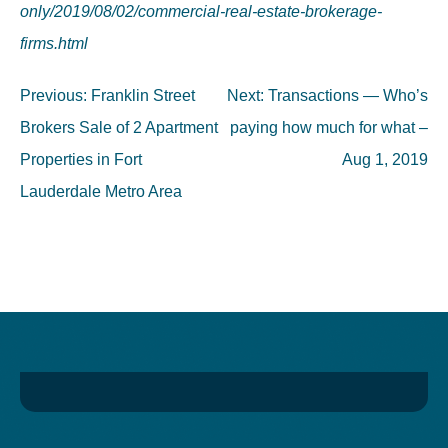
only/2019/08/02/commercial-real-estate-brokerage-
firms.html
Post
Previous:
Franklin Street
Next:
Transactions — Who’s
navigation
Brokers Sale of 2 Apartment
paying how much for what –
Properties in Fort
Aug 1, 2019
Lauderdale Metro Area