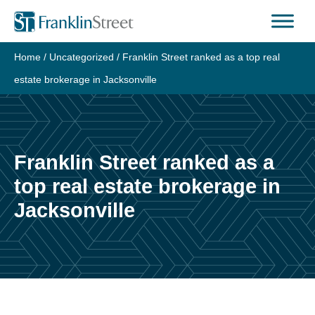
Skip
to
content
Home
/
Uncategorized
/
Franklin Street ranked as a top real
estate brokerage in Jacksonville
Franklin Street ranked as a
top real estate brokerage in
Jacksonville