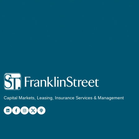
Capital Markets, Leasing, Insurance Services & Management