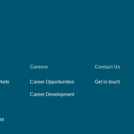
Careers
Contact Us
rkets
Career Opportunities
Get in touch
Career Development
nt