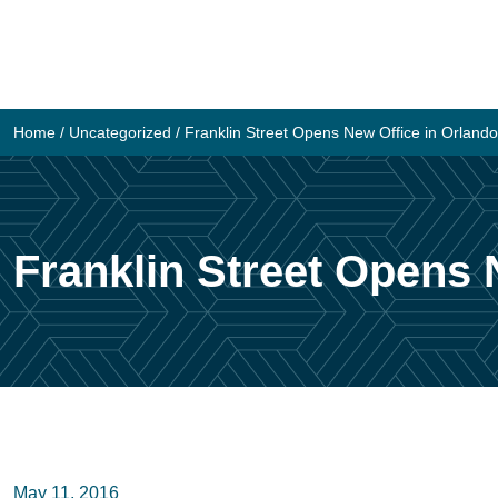
Skip
to
content
Home
/
Uncategorized
/
Franklin Street Opens New Office in Orlando
Franklin Street Opens 
May 11, 2016