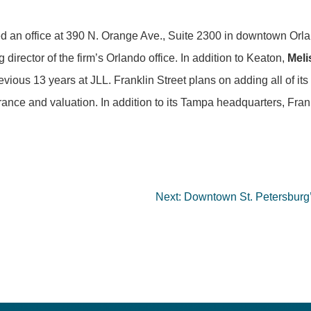
 an office at 390 N. Orange Ave., Suite 2300 in downtown Orl
 director of the firm’s Orlando office. In addition to Keaton,
Mel
us 13 years at JLL. Franklin Street plans on adding all of its e
nce and valuation. In addition to its Tampa headquarters, Frank
Next:
Downtown St. Petersburg’