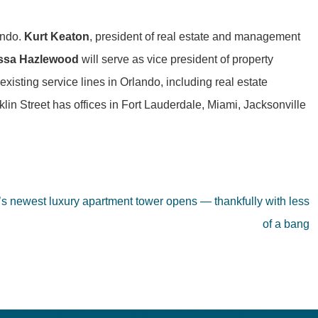
ando.
Kurt Keaton
, president of real estate and management
issa Hazlewood
will serve as vice president of property
xisting service lines in Orlando, including real estate
lin Street has offices in Fort Lauderdale, Miami, Jacksonville
s newest luxury apartment tower opens — thankfully with less
of a bang