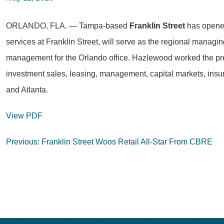
ORLANDO, FLA. — Tampa-based
Franklin Street
has opened
services at Franklin Street, will serve as the regional managing
management for the Orlando office. Hazlewood worked the previo
investment sales, leasing, management, capital markets, insura
and Atlanta.
View PDF
Post
Previous:
Franklin Street Woos Retail All-Star From CBRE
navigation