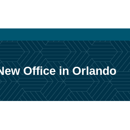
New Office in Orlando