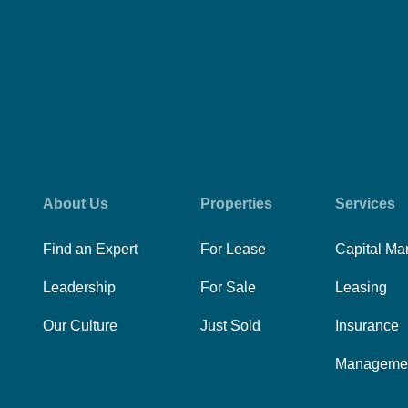
About Us
Properties
Services
Find an Expert
For Lease
Capital Ma
Leadership
For Sale
Leasing
Our Culture
Just Sold
Insurance
Manageme