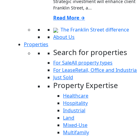
Strategic investment will enhance clien
Franklin Street, a...
Read More →
The Franklin Street difference
About Us
Properties
Search for properties
For Sale
All property types
For Lease
Retail, Office and Industria
Just Sold
Property Expertise
Healthcare
Hospitality
Industrial
Land
Mixed-Use
Multifamily