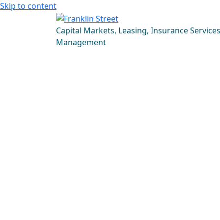
Skip to content
Capital Markets, Leasing, Insurance Service
Management