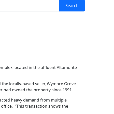
Search
ifamily Sale For
mplex located in the affluent Altamonte
the locally-based seller, Wymore Grove
ler had owned the property since 1991.
tracted heavy demand from multiple
office. “This transaction shows the