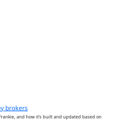
by brokers
rankie, and how it’s built and updated based on