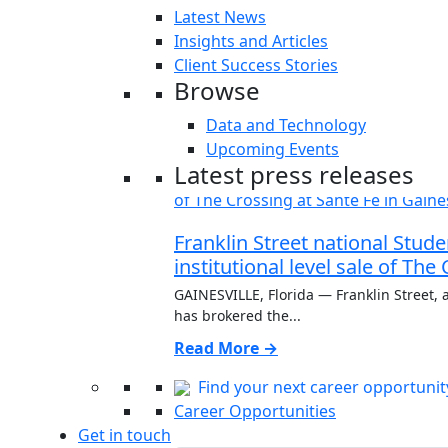
Latest News
Insights and Articles
Client Success Stories
Browse
Data and Technology
Upcoming Events
Latest press releases
Franklin Street national Stu
institutional level sale of The
GAINESVILLE, Florida — Franklin Street, a
has brokered the...
Read More →
Find your next career opportunit
Career Opportunities
Get in touch