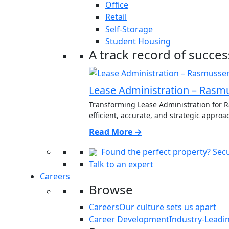
Office
Retail
Self-Storage
Student Housing
A track record of succes
Lease Administration – Rasm
Transforming Lease Administration for
efficient, accurate, and strategic approac
Read More →
Found the perfect property? Secur
Talk to an expert
Careers
Browse
Careers
Our culture sets us apart
Career Development
Industry-Leadi