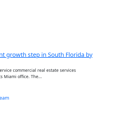
ant growth step in South Florida by
service commercial real estate services
 Miami office. The...
team