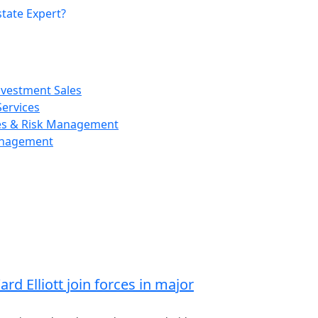
tate Expert?
nvestment Sales
ervices
ces & Risk Management
anagement
d Elliott join forces in major