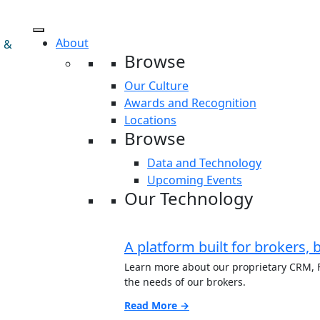
About
s &
Browse
Our Culture
Awards and Recognition
Locations
Browse
Data and Technology
Upcoming Events
Our Technology
A platform built for brokers, 
Learn more about our proprietary CRM, F
the needs of our brokers.
Read More →