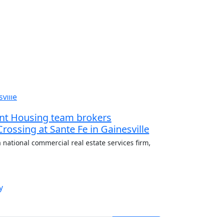
dent Housing team brokers
 Crossing at Sante Fe in Gainesville
 national commercial real estate services firm,
y