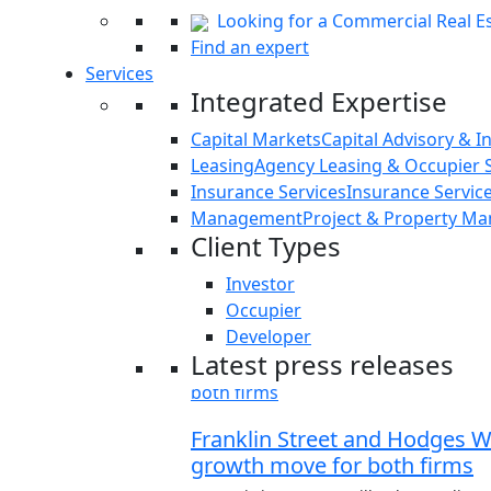
Looking for a Commercial Real Es
Find an expert
Services
Integrated Expertise
Capital Markets
Capital Advisory & I
Leasing
Agency Leasing & Occupier S
Insurance Services
Insurance Servi
Management
Project & Property M
Client Types
Investor
Occupier
Developer
Latest press releases
Franklin Street and Hodges War
growth move for both firms