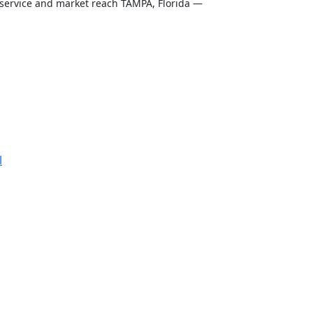
t service and market reach TAMPA, Florida —
l