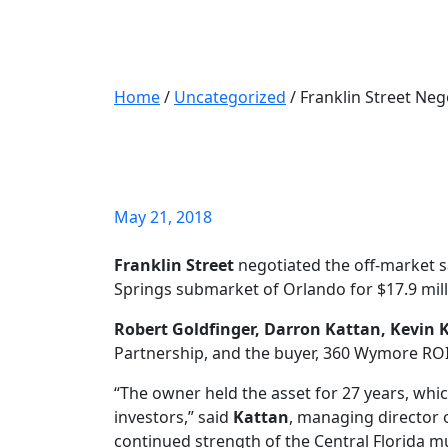
Home
/
Uncategorized
/
Franklin Street Neg
Franklin Street N
$17.9M
May 21, 2018
Franklin Street
negotiated the off-market s
Springs submarket of Orlando for $17.9 milli
Robert Goldfinger, Darron Kattan, Kevin K
Partnership, and the buyer, 360 Wymore ROI L
“The owner held the asset for 27 years, whi
investors,” said
Kattan
, managing director 
continued strength of the Central Florida m