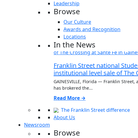
Leadership
Browse
Our Culture
Awards and Recognition
Locations
In the News
Franklin Street national Stu
institutional level sale of The
GAINESVILLE, Florida — Franklin Street, a
has brokered the...
Read More →
The Franklin Street difference
About Us
Newsroom
Browse