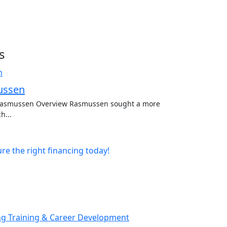
s
ussen
 Rasmussen Overview Rasmussen sought a more
h...
e the right financing today!
ng Training & Career Development