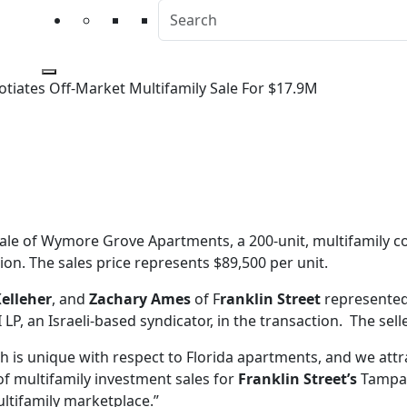
otiates Off-Market Multifamily Sale For $17.9M
egotiates Off-Market Mult
ale of Wymore Grove Apartments, a 200-unit, multifamily co
on. The sales price represents $89,500 per unit.
elleher
, and
Zachary Ames
of F
ranklin Street
represented 
P, an Israeli-based syndicator, in the transaction. The sel
ch is unique with respect to Florida apartments, and we at
of multifamily investment sales for
Franklin Street’s
Tampa 
ultifamily marketplace.”