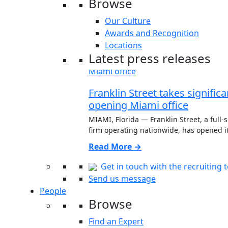
Browse
Our Culture
Awards and Recognition
Locations
Latest press releases
Franklin Street takes signific
opening Miami office
MIAMI, Florida — Franklin Street, a full-
firm operating nationwide, has opened its
Read More →
Get in touch with the recruiting 
Send us message
People
Browse
Find an Expert