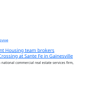
dent Housing team brokers
 Crossing at Sante Fe in Gainesville
 national commercial real estate services firm,