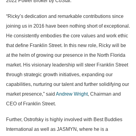
2022 Power Broker by CoStar.
“Ricky’s dedication and remarkable contributions since
joining us in 2016 have been nothing short of exceptional.
He consistently embodies the core values and work ethic
that define Franklin Street. In this new role, Ricky will be
at the helm of growing our presence in the North Florida
market. His visionary leadership will steer Franklin Street
through strategic growth initiatives, expanding our
capabilities, nurturing our talent and further solidifying our
market presence,” said
Andrew Wright
, Chairman and
CEO of Franklin Street.
Further, Ostrofsky is highly involved with Best Buddies
International as well as JASMYN, where he is a