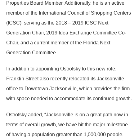
Properties Board Member. Additionally, he is an active
member of the International Council of Shopping Centers
(ICSC), serving as the 2018 – 2019 ICSC Next
Generation Chair, 2019 Idea Exchange Committee Co-
Chair, and a current member of the Florida Next
Generation Committee.
In addition to appointing Ostrofsky to this new role,
Franklin Street also recently relocated its Jacksonville
office to Downtown Jacksonville, which provides the firm
with space needed to accommodate its continued growth.
Ostrofsky added, “Jacksonville is on a great path now in
terms of overall growth, we have hit the major milestone
of having a population greater than
1,000,000 people
.