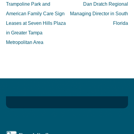
navigation
Trampoline Park and
Dan Dratch Regional
American Family Care Sign
Managing Director in South
Leases at Seven Hills Plaza
Florida
in Greater Tampa
Metropolitan Area