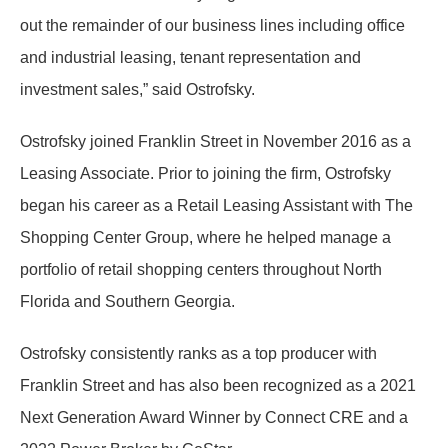
out the remainder of our business lines including office
and industrial leasing, tenant representation and
investment sales,” said Ostrofsky.
Ostrofsky joined Franklin Street in November 2016 as a
Leasing Associate. Prior to joining the firm, Ostrofsky
began his career as a Retail Leasing Assistant with The
Shopping Center Group, where he helped manage a
portfolio of retail shopping centers throughout North
Florida and Southern Georgia.
Ostrofsky consistently ranks as a top producer with
Franklin Street and has also been recognized as a 2021
Next Generation Award Winner by Connect CRE and a