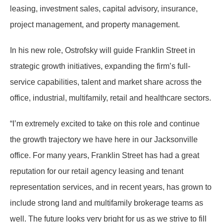
leasing, investment sales, capital advisory, insurance,
project management, and property management.
In his new role, Ostrofsky will guide Franklin Street in
strategic growth initiatives, expanding the firm’s full-
service capabilities, talent and market share across the
office, industrial, multifamily, retail and healthcare sectors.
“I’m extremely excited to take on this role and continue
the growth trajectory we have here in our Jacksonville
office. For many years, Franklin Street has had a great
reputation for our retail agency leasing and tenant
representation services, and in recent years, has grown to
include strong land and multifamily brokerage teams as
well. The future looks very bright for us as we strive to fill