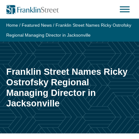
Skip
to
content
Home
/
Featured News
/
Franklin Street Names Ricky Ostrofsky
Regional Managing Director in Jacksonville
Franklin Street Names Ricky
Ostrofsky Regional
Managing Director in
Jacksonville