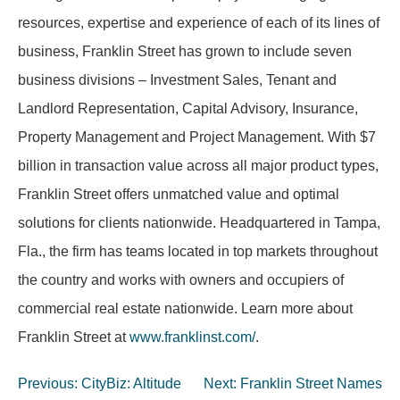
resources, expertise and experience of each of its lines of
business, Franklin Street has grown to include seven
business divisions – Investment Sales, Tenant and
Landlord Representation, Capital Advisory, Insurance,
Property Management and Project Management. With $7
billion in transaction value across all major product types,
Franklin Street offers unmatched value and optimal
solutions for clients nationwide. Headquartered in Tampa,
Fla., the firm has teams located in top markets throughout
the country and works with owners and occupiers of
commercial real estate nationwide. Learn more about
Franklin Street at
www.franklinst.com/
.
Post
Previous:
CityBiz: Altitude
Next:
Franklin Street Names