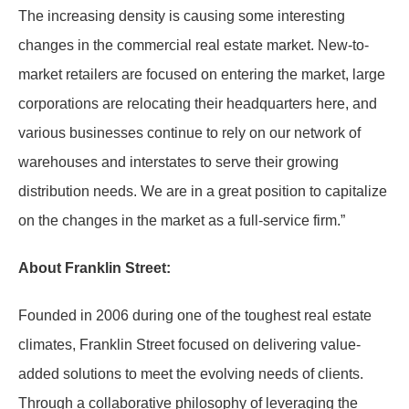
The increasing density is causing some interesting
changes in the commercial real estate market. New-to-
market retailers are focused on entering the market, large
corporations are relocating their headquarters here, and
various businesses continue to rely on our network of
warehouses and interstates to serve their growing
distribution needs. We are in a great position to capitalize
on the changes in the market as a full-service firm.”
About Franklin Street:
Founded in 2006 during one of the toughest real estate
climates, Franklin Street focused on delivering value-
added solutions to meet the evolving needs of clients.
Through a collaborative philosophy of leveraging the