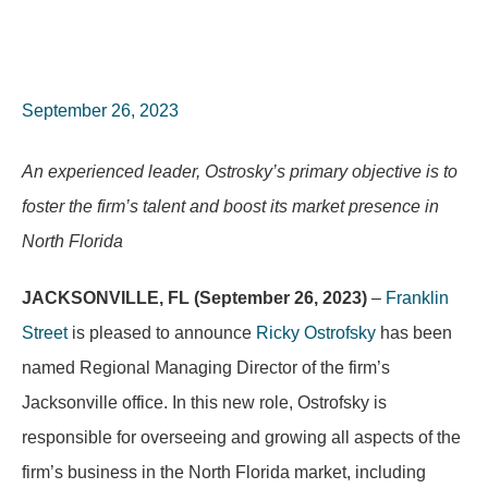
September 26, 2023
An experienced leader, Ostrosky’s primary objective is to
foster the firm’s talent and boost its market presence in
North Florida
JACKSONVILLE, FL (September 26, 2023)
–
Franklin
Street
is pleased to announce
Ricky Ostrofsky
has been
named Regional Managing Director of the firm’s
Jacksonville office. In this new role, Ostrofsky is
responsible for overseeing and growing all aspects of the
firm’s business in the North Florida market, including