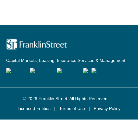
Capital Markets, Leasing, Insurance Services & Management
© 2026
Franklin Street
. All Rights Reserved.
Licensed Entities
|
Terms of Use
|
Privacy Policy