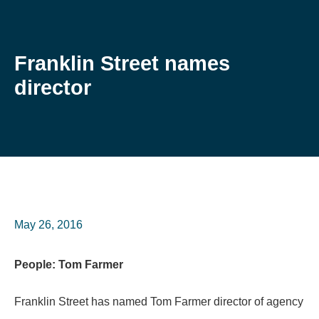
Franklin Street names
director
May 26, 2016
People: Tom Farmer
Franklin Street has named Tom Farmer director of agency