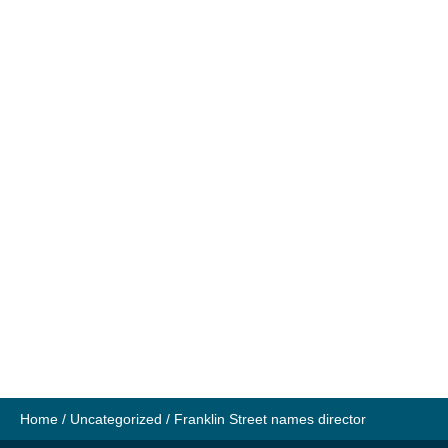
Home
/
Uncategorized
/
Franklin Street names director