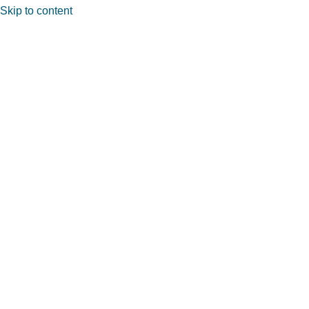
Skip to content