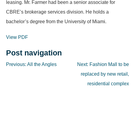
leasing. Mr. Farmer had been a senior associate for
CBRE’s brokerage services division. He holds a
bachelor’s degree from the University of Miami.
View PDF
Post navigation
Previous:
All the Angles
Next:
Fashion Mall to be
replaced by new retail,
residential complex