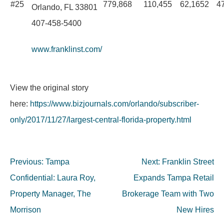
#25
779,868
110,455
62,1652
4
Orlando, FL 33801
407-458-5400
www.franklinst.com/
View the original story
here:
https://www.bizjournals.com/orlando/subscriber-
only/2017/11/27/largest-central-florida-property.html
Post
Previous:
Tampa
Next:
Franklin Street
navigation
Confidential: Laura Roy,
Expands Tampa Retail
Property Manager, The
Brokerage Team with Two
Morrison
New Hires