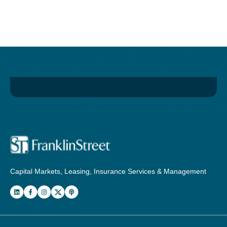
Capital Markets, Leasing, Insurance Services & Management