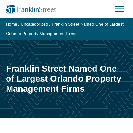
Skip
to
content
Home
/
Uncategorized
/
Franklin Street Named One of Largest
Orlando Property Management Firms
Franklin Street Named One
of Largest Orlando Property
Management Firms