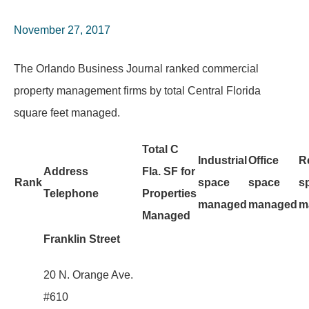
November 27, 2017
The Orlando Business Journal ranked commercial
property management firms by total Central Florida
square feet managed.
Total C
Industrial
Office
Re
Address
Fla. SF for
Rank
space
space
s
Telephone
Properties
managed
managed
m
Managed
Franklin Street
20 N. Orange Ave.
#610