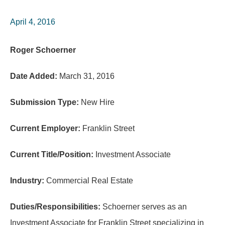
April 4, 2016
Roger Schoerner
Date Added:
March 31, 2016
Submission Type:
New Hire
Current Employer:
Franklin Street
Current Title/Position:
Investment Associate
Industry:
Commercial Real Estate
Duties/Responsibilities:
Schoerner serves as an
Investment Associate for Franklin Street specializing in