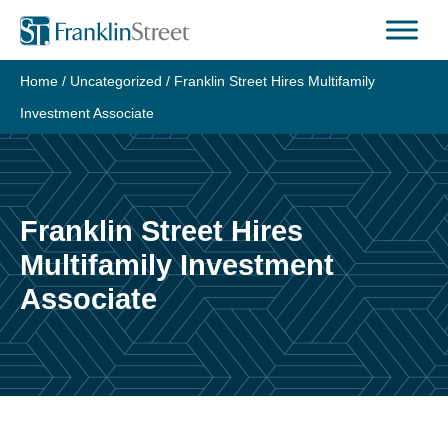
Skip
to
content
Home
/
Uncategorized
/
Franklin Street Hires Multifamily
Investment Associate
Franklin Street Hires
Multifamily Investment
Associate