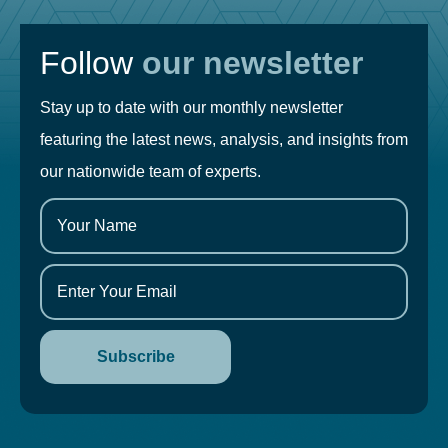
Follow
our newsletter
Stay up to date with our monthly newsletter
featuring the latest news, analysis, and insights from
our nationwide team of experts.