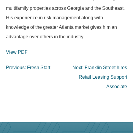
multifamily properties across Georgia and the Southeast.
His experience in risk management along with
knowledge of the greater Atlanta market gives him an
advantage over others in the industry.
View PDF
Post
Previous:
Fresh Start
Next:
Franklin Street hires
navigation
Retail Leasing Support
Associate