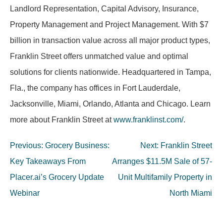
Landlord Representation, Capital Advisory, Insurance,
Property Management and Project Management. With $7
billion in transaction value across all major product types,
Franklin Street offers unmatched value and optimal
solutions for clients nationwide. Headquartered in Tampa,
Fla., the company has offices in Fort Lauderdale,
Jacksonville, Miami, Orlando, Atlanta and Chicago. Learn
more about Franklin Street at
www.franklinst.com/
.
Post
Previous:
Grocery Business:
Next:
Franklin Street
navigation
Key Takeaways From
Arranges $11.5M Sale of 57-
Placer.ai’s Grocery Update
Unit Multifamily Property in
Webinar
North Miami