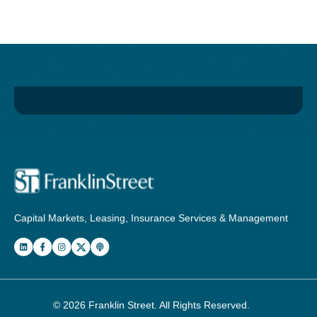
Capital Markets, Leasing, Insurance Services & Management
© 2026
Franklin Street
. All Rights Reserved.