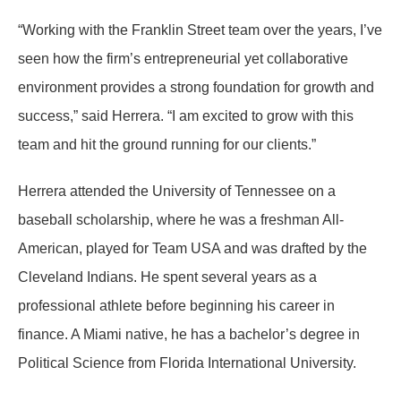
“Working with the Franklin Street team over the years, I’ve
seen how the firm’s entrepreneurial yet collaborative
environment provides a strong foundation for growth and
success,” said Herrera. “I am excited to grow with this
team and hit the ground running for our clients.”
Herrera attended the University of Tennessee on a
baseball scholarship, where he was a freshman All-
American, played for Team USA and was drafted by the
Cleveland Indians. He spent several years as a
professional athlete before beginning his career in
finance. A Miami native, he has a bachelor’s degree in
Political Science from Florida International University.