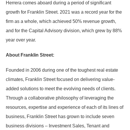
Herrera comes aboard during a period of significant
growth for Franklin Street. 2021 was a record year for the
firm as a whole, which achieved 50% revenue growth,
and for the Capital Advisory division, which grew by 88%
year over year.
About Franklin Street:
Founded in 2006 during one of the toughest real estate
climates, Franklin Street focused on delivering value-
added solutions to meet the evolving needs of clients.
Through a collaborative philosophy of leveraging the
resources, expertise and experience of each of its lines of
business, Franklin Street has grown to include seven
business divisions – Investment Sales, Tenant and