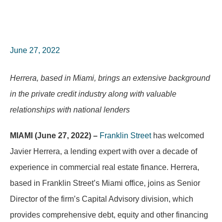
June 27, 2022
Herrera, based in Miami, brings an extensive background
in the private credit industry along with valuable
relationships with national lenders
MIAMI (June 27, 2022) –
Franklin Street
has welcomed
Javier Herrera, a lending expert with over a decade of
experience in commercial real estate finance. Herrera,
based in Franklin Street’s Miami office, joins as Senior
Director of the firm’s Capital Advisory division, which
provides comprehensive debt, equity and other financing