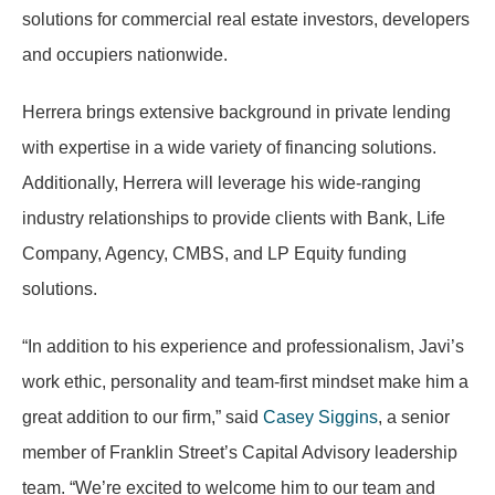
solutions for commercial real estate investors, developers
and occupiers nationwide.
Herrera brings extensive background in private lending
with expertise in a wide variety of financing solutions.
Additionally, Herrera will leverage his wide-ranging
industry relationships to provide clients with Bank, Life
Company, Agency, CMBS, and LP Equity funding
solutions.
“In addition to his experience and professionalism, Javi’s
work ethic, personality and team-first mindset make him a
great addition to our firm,” said
Casey Siggins
, a senior
member of Franklin Street’s Capital Advisory leadership
team. “We’re excited to welcome him to our team and