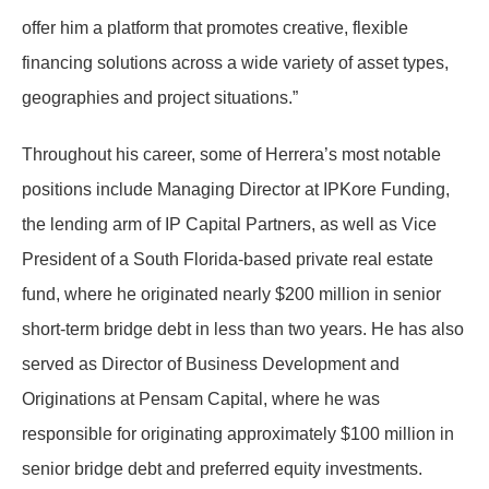
offer him a platform that promotes creative, flexible
financing solutions across a wide variety of asset types,
geographies and project situations.”
Throughout his career, some of Herrera’s most notable
positions include Managing Director at IPKore Funding,
the lending arm of IP Capital Partners, as well as Vice
President of a South Florida-based private real estate
fund, where he originated nearly $200 million in senior
short-term bridge debt in less than two years. He has also
served as Director of Business Development and
Originations at Pensam Capital, where he was
responsible for originating approximately $100 million in
senior bridge debt and preferred equity investments.