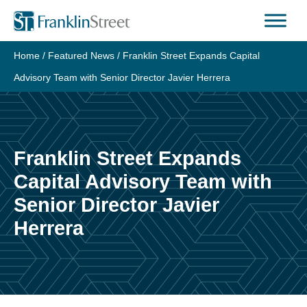
Skip
to
content
Home
/
Featured News
/
Franklin Street Expands Capital
Advisory Team with Senior Director Javier Herrera
Franklin Street Expands
Capital Advisory Team with
Senior Director Javier
Herrera