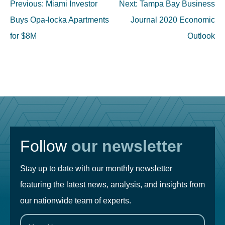
Post
Previous:
Miami Investor
Next:
Tampa Bay Business
navigation
Buys Opa-locka Apartments
Journal 2020 Economic
for $8M
Outlook
Follow
our newsletter
Stay up to date with our monthly newsletter
featuring the latest news, analysis, and insights from
our nationwide team of experts.