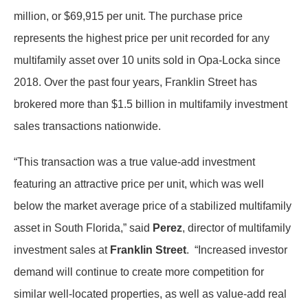
million, or $69,915 per unit. The purchase price
represents the highest price per unit recorded for any
multifamily asset over 10 units sold in Opa-Locka since
2018. Over the past four years, Franklin Street has
brokered more than $1.5 billion in multifamily investment
sales transactions nationwide.
“This transaction was a true value-add investment
featuring an attractive price per unit, which was well
below the market average price of a stabilized multifamily
asset in South Florida,” said
Perez
, director of multifamily
investment sales at
Franklin Street
. “Increased investor
demand will continue to create more competition for
similar well-located properties, as well as value-add real