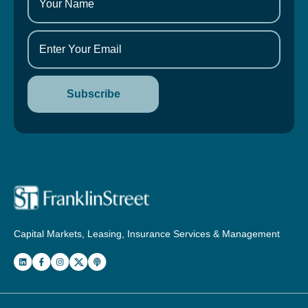
Capital Markets, Leasing, Insurance Services & Management