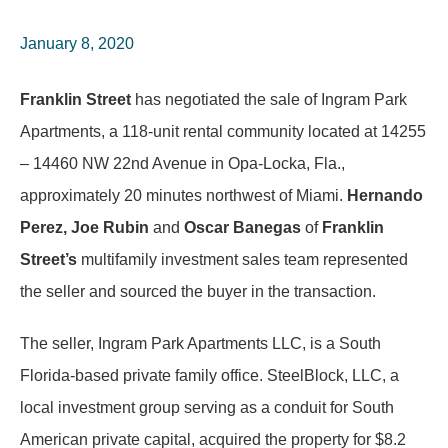
January 8, 2020
Franklin Street
has negotiated the sale of Ingram Park
Apartments, a 118-unit rental community located at 14255
– 14460 NW 22nd Avenue in Opa-Locka, Fla.,
approximately 20 minutes northwest of Miami.
Hernando
Perez, Joe Rubin
and
Oscar Banegas
of
Franklin
Street’s
multifamily investment sales team represented
the seller and sourced the buyer in the transaction.
The seller, Ingram Park Apartments LLC, is a South
Florida-based private family office. SteelBlock, LLC, a
local investment group serving as a conduit for South
American private capital, acquired the property for $8.2