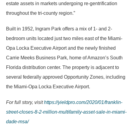
estate assets in markets undergoing re-gentrification
throughout the tri-county region.”
Built in 1952, Ingram Park offers a mix of 1- and 2-
bedroom units located just two miles east of the Miami-
Opa Locka Executive Airport and the newly finished
Carrie Meeks Business Park, home of Amazon’s South
Florida distribution center. The property is adjacent to
several federally approved Opportunity Zones, including
the Miami-Opa Locka Executive Airport.
For full story, visit
https://yieldpro.com/2020/01/franklin-
street-closes-8-2-million-multifamily-asset-sale-in-miami-
dade-msa/