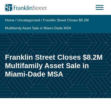
Skip
to
content
Home
/
Uncategorized
/
Franklin Street Closes $8.2M
Multifamily Asset Sale in Miami-Dade MSA
Franklin Street Closes $8.2M
Multifamily Asset Sale in
Miami-Dade MSA