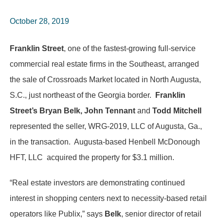
October 28, 2019
Franklin Street
, one of the fastest-growing full-service
commercial real estate firms in the Southeast, arranged
the sale of Crossroads Market located in North Augusta,
S.C., just northeast of the Georgia border.
Franklin
Street’s Bryan Belk, John Tennant
and
Todd Mitchell
represented the seller, WRG-2019, LLC of Augusta, Ga.,
in the transaction. Augusta-based Henbell McDonough
HFT, LLC acquired the property for $3.1 million.
“Real estate investors are demonstrating continued
interest in shopping centers next to necessity-based retail
operators like Publix,” says
Belk
, senior director of retail