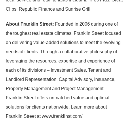
Clips, Republic Finance and Sunrise Grill.
About Franklin Street:
Founded in 2006 during one of
the toughest real estate climates, Franklin Street focused
on delivering value-added solutions to meet the evolving
needs of clients. Through a collaborative philosophy of
leveraging the resources, expertise and experience of
each of its divisions – Investment Sales, Tenant and
Landlord Representation, Capital Advisory, Insurance,
Property Management and Project Management –
Franklin Street offers unmatched value and optimal
solutions for clients nationwide. Learn more about
Franklin Street at www.franklinst.com/.