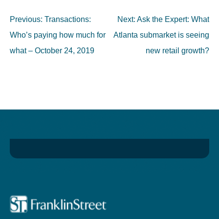
Post
Previous:
Transactions:
Next:
Ask the Expert: What
navigation
Who’s paying how much for
Atlanta submarket is seeing
what – October 24, 2019
new retail growth?