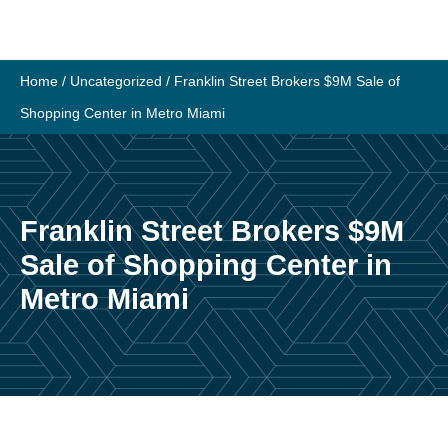
Skip
to
content
Home
/
Uncategorized
/
Franklin Street Brokers $9M Sale of
Shopping Center in Metro Miami
Franklin Street Brokers $9M
Sale of Shopping Center in
Metro Miami