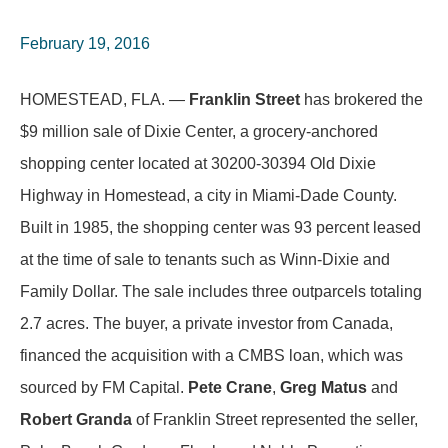
February 19, 2016
HOMESTEAD, FLA. —
Franklin Street
has brokered the
$9 million sale of Dixie Center, a grocery-anchored
shopping center located at 30200-30394 Old Dixie
Highway in Homestead, a city in Miami-Dade County.
Built in 1985, the shopping center was 93 percent leased
at the time of sale to tenants such as Winn-Dixie and
Family Dollar. The sale includes three outparcels totaling
2.7 acres. The buyer, a private investor from Canada,
financed the acquisition with a CMBS loan, which was
sourced by FM Capital.
Pete Crane
,
Greg Matus
and
Robert Granda
of Franklin Street represented the seller,