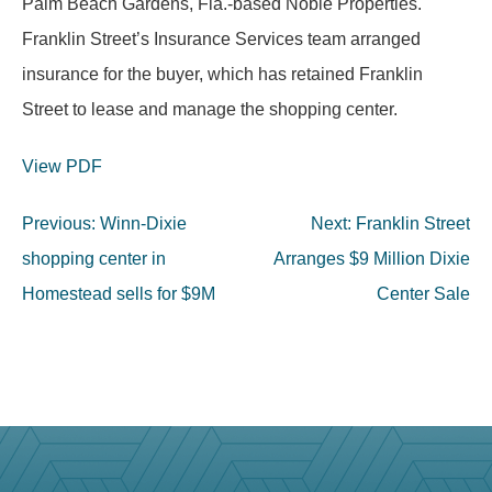
Palm Beach Gardens, Fla.-based Noble Properties.
Franklin Street’s Insurance Services team arranged
insurance for the buyer, which has retained Franklin
Street to lease and manage the shopping center.
View PDF
Post
Previous:
Winn-Dixie
Next:
Franklin Street
navigation
shopping center in
Arranges $9 Million Dixie
Homestead sells for $9M
Center Sale