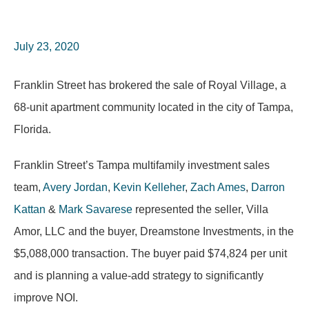
July 23, 2020
Franklin Street has brokered the sale of Royal Village, a
68-unit apartment community located in the city of Tampa,
Florida.
Franklin Street’s Tampa multifamily investment sales
team,
Avery Jordan
,
Kevin Kelleher
,
Zach Ames
,
Darron
Kattan
&
Mark Savarese
represented the seller, Villa
Amor, LLC and the buyer, Dreamstone Investments, in the
$5,088,000 transaction. The buyer paid
$74,824
per unit
and is planning a value-add strategy to significantly
improve NOI.