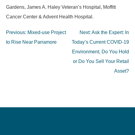
Gardens, James A. Haley Veteran’s Hospital, Moffitt
Cancer Center & Advent Health Hospital.
Post
Previous:
Mixed-use Project
Next:
Ask the Expert: In
navigation
to Rise Near Parramore
Today’s Current COVID-19
Environment, Do You Hold
or Do You Sell Your Retail
Asset?