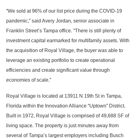
“We sold at 96% of our list price during the COVID-19
pandemic,” said Avery Jordan, senior associate in
Franklin Street’s Tampa office. “There is still plenty of
investment capital earmarked for multifamily assets. With
the acquisition of Royal Village, the buyer was able to
leverage an existing portfolio to create operational
efficiencies and create significant value through
economies of scale.”
Royal Village is located at 13911 N 19th St in Tampa,
Florida within the Innovation Alliance “Uptown” District.
Built in 1972, Royal Village is comprised of 49,688 SF of
living space. The property is just minutes away from
several of Tampa’s largest employers including Busch