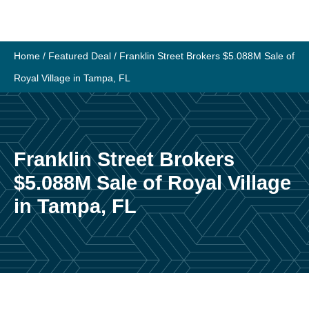
Skip
to
content
Home
/
Featured Deal
/
Franklin Street Brokers $5.088M Sale of
Royal Village in Tampa, FL
Franklin Street Brokers
$5.088M Sale of Royal Village
in Tampa, FL